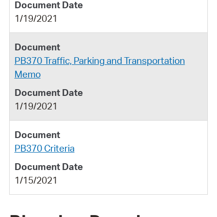
1/19/2021
PB370 Traffic, Parking and Transportation
Memo
1/19/2021
PB370 Criteria
1/15/2021