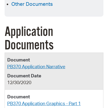
Other Documents
Application
Documents
PB370 Application Narrative
12/30/2020
PB370 Application Graphics - Part 1