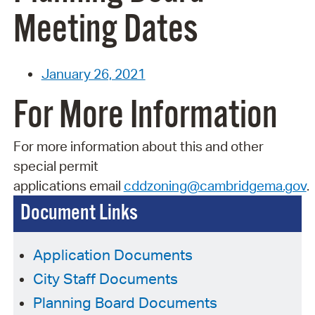
Meeting Dates
January 26, 2021
For More Information
For more information about this and other
special permit
applications
email
cddzoning@cambridgema.gov
.
Document Links
Application Documents
City Staff Documents
Planning Board Documents