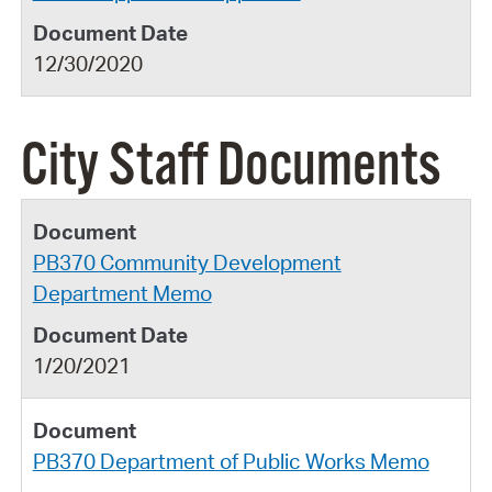
12/30/2020
City Staff Documents
PB370 Community Development
Department Memo
1/20/2021
PB370 Department of Public Works Memo