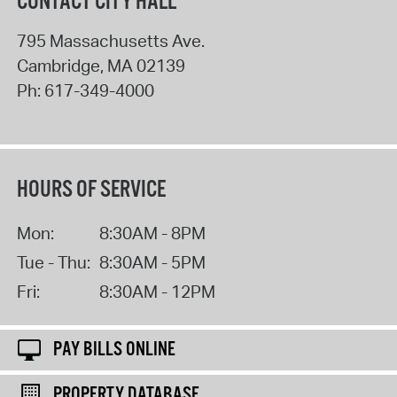
CONTACT CITY HALL
795 Massachusetts Ave.
Cambridge
,
MA
02139
Ph:
617-349-4000
HOURS OF SERVICE
Mon:
8:30AM - 8PM
Tue - Thu:
8:30AM - 5PM
Fri:
8:30AM - 12PM
PAY BILLS ONLINE
PROPERTY DATABASE