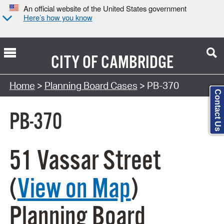
An official website of the United States government
Here’s how you know
CITY OF
CAMBRIDGE
Search Type:
Home
>
Planning Board Cases
> PB-370
Contact Us
PB-370
51 Vassar Street
(
View on Map
)
Planning Board