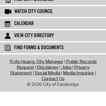
WATCH CITY COUNCIL
CALENDAR
VIEW CITY DIRECTORY
FIND FORMS & DOCUMENTS
Yi-An Huang, City Manager
Public Records
Request
Disclaimer
Jobs
Privacy
Statement
Social Media
Media Inquiries
Contact Us
© 2026 City of Cambridge