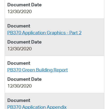
12/30/2020
PB370 Application Graphics - Part 2
12/30/2020
PB370 Green Building Report
12/30/2020
PB370 Application Appendix