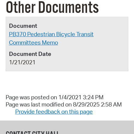
Other Documents
PB370 Pedestrian Bicycle Transit
Committees Memo
1/21/2021
Page was posted on 1/4/2021 3:24 PM
Page was last modified on 8/29/2025 2:58 AM
Provide feedback on this page