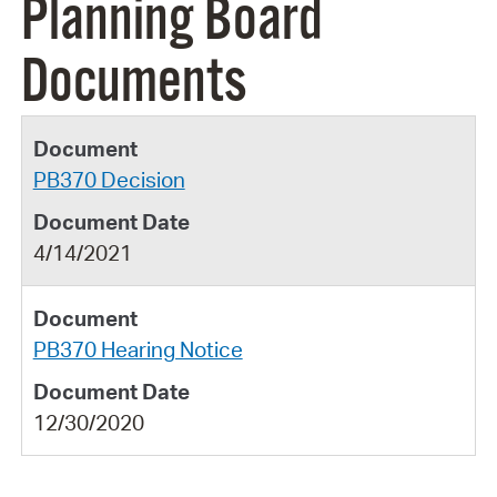
Planning Board
Documents
PB370 Decision
4/14/2021
PB370 Hearing Notice
12/30/2020