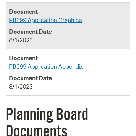
PB399 Application Graphics
8/1/2023
PB399 Application Appendix
8/1/2023
Planning Board
Documents