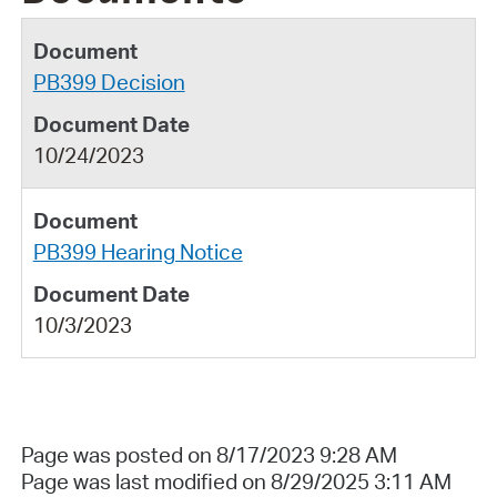
PB399 Decision
10/24/2023
PB399 Hearing Notice
10/3/2023
Page was posted on 8/17/2023 9:28 AM
Page was last modified on 8/29/2025 3:11 AM