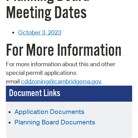
Meeting Dates
October 3, 2023
For More Information
For more information about this and other
special permit applications
email
cddzoning@cambridgema.gov
.
Document Links
Application Documents
Planning Board Documents