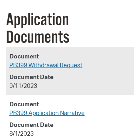
Application
Documents
PB399 Withdrawal Request
9/11/2023
PB399 Application Narrative
8/1/2023