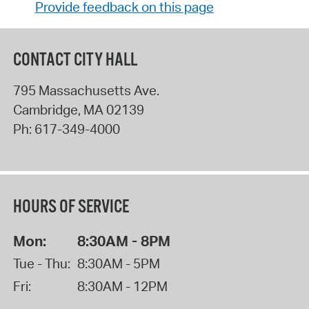
Provide feedback on this page
CONTACT CITY HALL
795 Massachusetts Ave.
Cambridge
,
MA
02139
Ph:
617-349-4000
HOURS OF SERVICE
Mon:
8:30AM - 8PM
Tue - Thu:
8:30AM - 5PM
Fri:
8:30AM - 12PM