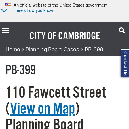
An official website of the United States government
Here’s how you know
CITY OF
CAMBRIDGE
Search Type:
Home
>
Planning Board Cases
> PB-399
Contact Us
PB-399
110 Fawcett Street
(
View on Map
)
Planning Board