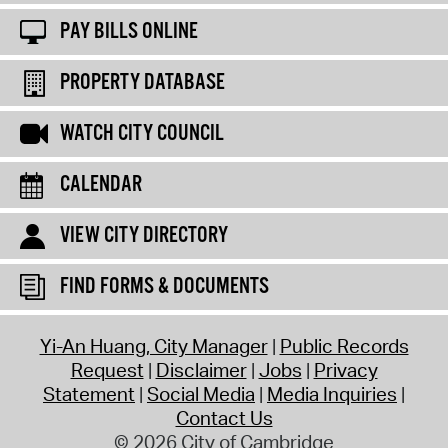
PAY BILLS ONLINE
PROPERTY DATABASE
WATCH CITY COUNCIL
CALENDAR
VIEW CITY DIRECTORY
FIND FORMS & DOCUMENTS
Yi-An Huang, City Manager
Public Records
Request
Disclaimer
Jobs
Privacy
Statement
Social Media
Media Inquiries
Contact Us
© 2026 City of Cambridge