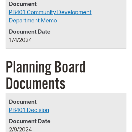
PB401 Community Development
Department Memo
1/4/2024
Planning Board
Documents
PB401 Decision
2/9/2024