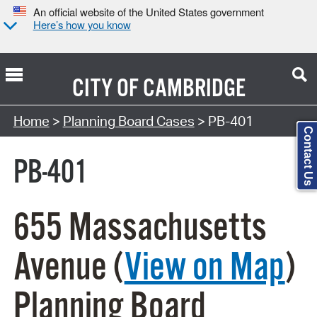
An official website of the United States government
Here’s how you know
CITY OF
CAMBRIDGE
Search Type:
Home
>
Planning Board Cases
> PB-401
Contact Us
PB-401
655 Massachusetts
Avenue (
View on Map
)
Planning Board