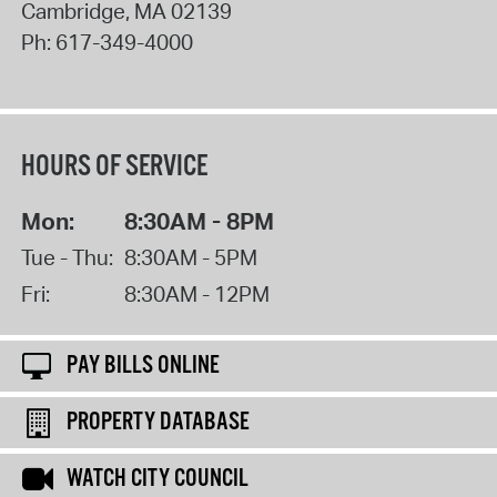
Cambridge
,
MA
02139
Ph:
617-349-4000
HOURS OF SERVICE
Mon:
8:30AM - 8PM
Tue - Thu:
8:30AM - 5PM
Fri:
8:30AM - 12PM
PAY BILLS ONLINE
PROPERTY DATABASE
WATCH CITY COUNCIL