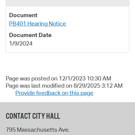
PB401 Hearing Notice
1/9/2024
Page was posted on 12/1/2023 10:30 AM
Page was last modified on 8/29/2025 3:12 AM
Provide feedback on this page
CONTACT CITY HALL
795 Massachusetts Ave.