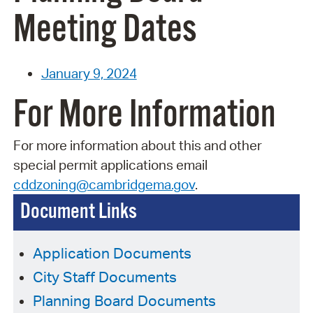
Meeting Dates
January 9, 2024
For More Information
For more information about this and other
special permit applications
email
cddzoning@cambridgema.gov
.
Document Links
Application Documents
City Staff Documents
Planning Board Documents