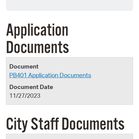
Application
Documents
PB401 Application Documents
11/27/2023
City Staff Documents