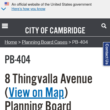
An official website of the United States government
Here’s how you know
CITY OF
CAMBRIDGE
Search Type:
Home
>
Planning Board Cases
> PB-404
Contact Us
PB-404
8 Thingvalla Avenue
(
View on Map
)
Planning Board