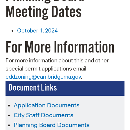
Meeting Dates
October 1, 2024
For More Information
For more information about this and other
special permit applications email
cddzoning@cambridgema.gov
.
Document Links
Application Documents
City Staff Documents
Planning Board Documents