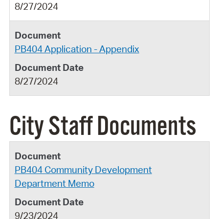
8/27/2024
PB404 Application - Appendix
8/27/2024
City Staff Documents
PB404 Community Development
Department Memo
9/23/2024