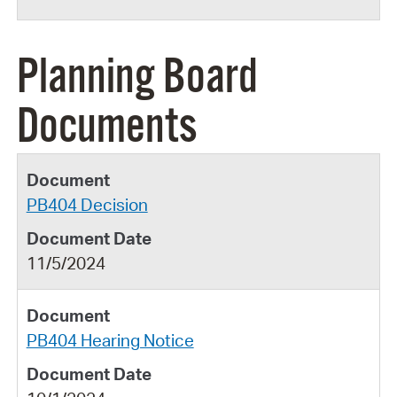
Planning Board
Documents
PB404 Decision
11/5/2024
PB404 Hearing Notice