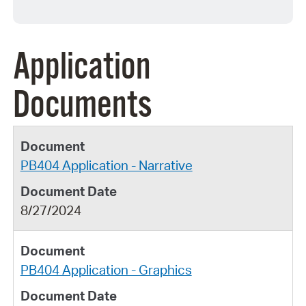
Application
Documents
PB404 Application - Narrative
8/27/2024
PB404 Application - Graphics