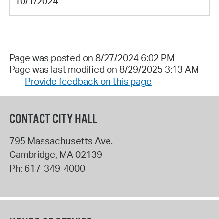
10/1/2024
Page was posted on 8/27/2024 6:02 PM
Page was last modified on 8/29/2025 3:13 AM
Provide feedback on this page
CONTACT CITY HALL
795 Massachusetts Ave.
Cambridge
,
MA
02139
Ph:
617-349-4000