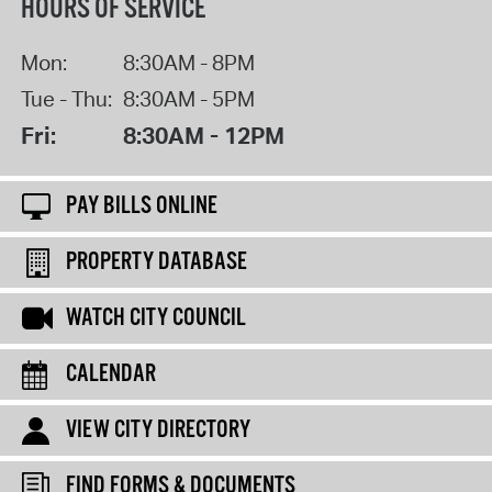
HOURS OF SERVICE
Mon:
8:30AM - 8PM
Tue - Thu:
8:30AM - 5PM
Fri:
8:30AM - 12PM
PAY BILLS ONLINE
PROPERTY DATABASE
WATCH CITY COUNCIL
CALENDAR
VIEW CITY DIRECTORY
FIND FORMS & DOCUMENTS