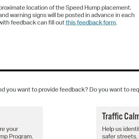
approximate location of the Speed Hump placement.
nd warning signs will be posted in advance in each
ith feedback can fill out
this feedback form
.
d you want to provide feedback? Do you want to re
Traffic Cal
re your
Help us identi
ump Program.
safer streets.