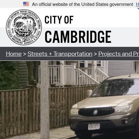
An official website of the United States government
H
CITY OF
CAMBRIDGE
Home
>
Streets + Transportation
>
Projects and P