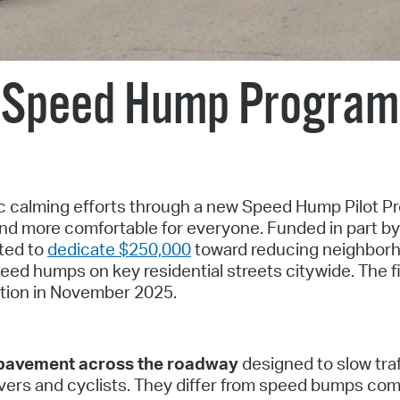
Pay
Pr
See
Speed Hump Program
Vi
Wat
fic calming efforts through a new Speed Hump Pilot 
and more comfortable for everyone. Funded in part by
oted to
dedicate $250,000
toward reducing neighbor
eed humps on key residential streets citywide. The fi
ation in November 2025.
f pavement across the roadway
designed to slow traf
rivers and cyclists. They differ from speed bumps c