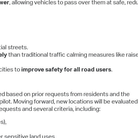
ower
, allowing vehicles to pass over them at safe, re
al streets.
ely
than traditional traffic calming measures like rais
ities to
improve safety for all road users
.
ed based on prior requests from residents and the
 pilot. Moving forward, new locations will be evaluate
quests and several criteria, including:
s),
er sensitive land uses