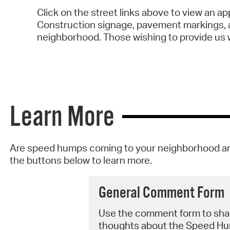
Click on the street links above to view an 
Construction signage, pavement markings, a
neighborhood. Those wishing to provide us w
Learn More
Are speed humps coming to your neighborhood an
the buttons below to learn more.
General Comment Form
Use the comment form to sha
thoughts about the Speed H