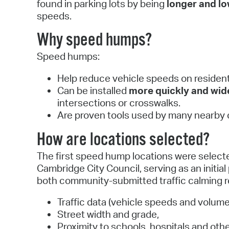
found in parking lots by being
longer and l
speeds.
Why speed humps?
Speed humps:
Help reduce vehicle speeds on residenti
Can be installed
more quickly and wid
intersections or crosswalks.
Are proven tools used by many nearby c
How are locations selected?
The first speed hump locations were select
Cambridge City Council, serving as an initial
both community-submitted traffic calming re
Traffic data (vehicle speeds and volume
Street width and grade,
Proximity to schools, hospitals and oth