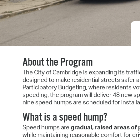
About the Program
The City of Cambridge is expanding its traf
designed to make residential streets safer 
Participatory Budgeting, where residents v
speeding, the program will deliver 48 new sp
nine speed humps are scheduled for install
What is a speed hump?
Speed humps are
gradual, raised areas o
while maintaining reasonable comfort for d