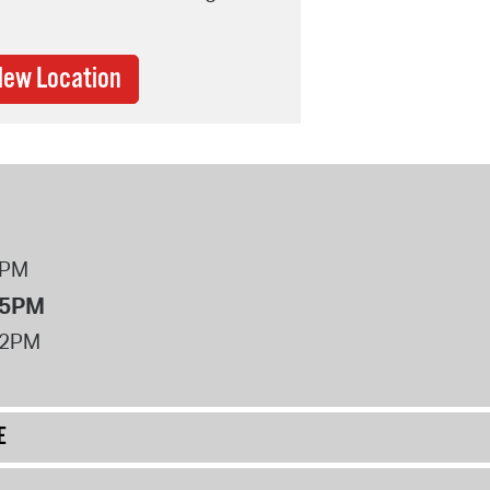
New Location
8PM
 5PM
12PM
E