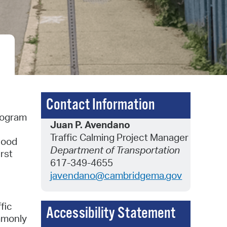
 Bills Online
operty Database
ClickFix
ew News
ch City Council
Contact Information
Program
Juan P. Avendano
Traffic Calming Project Manager
hood
Department of Transportation
rst
617-349-4655
javendano@cambridgema.gov
fic
Accessibility Statement
ommonly