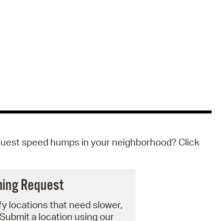
quest speed humps in your neighborhood? Click
ming Request
fy locations that need slower,
 Submit a location using our