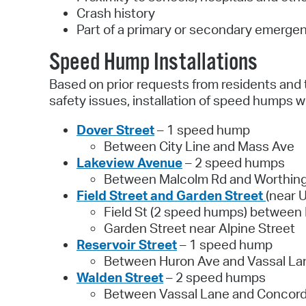
Crash history
Part of a primary or secondary emerge
Speed Hump Installations
Based on prior requests from residents and 
safety issues, installation of speed humps we
Dover Street
– 1 speed hump
Between City Line and Mass Ave
Lakeview Avenue
– 2 speed humps
Between Malcolm Rd and Worthing
Field Street and Garden Street
(near 
Field St (2 speed humps) between 
Garden Street near Alpine Street
Reservoir Street
– 1 speed hump
Between Huron Ave and Vassal La
Walden Street
– 2 speed humps
Between Vassal Lane and Concor