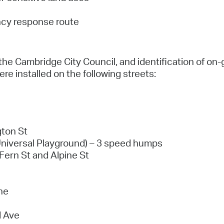
ncy response route
the Cambridge City Council, and identification of on-
re installed on the following streets:
ton St
Universal Playground) – 3 speed humps
Fern St and Alpine St
ne
d Ave