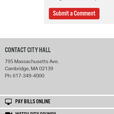
Submit a Comment
CONTACT CITY HALL
795 Massachusetts Ave.
Cambridge
,
MA
02139
Ph:
617-349-4000
PAY BILLS ONLINE