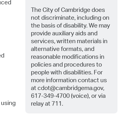
duced
The City of Cambridge does
not discriminate, including on
the basis of disability. We may
provide auxiliary aids and
services, written materials in
alternative formats, and
ed
reasonable modifications in
policies and procedures to
people with disabilities. For
more information contact us
at
cdot@cambridgema.gov,
617-349-4700 (voice), or via
d using
relay at 711.