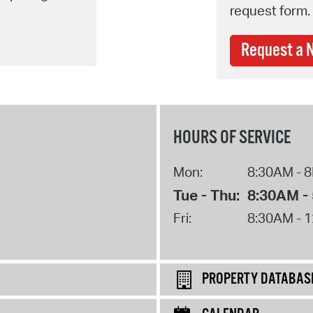
request form.
Request a 
HOURS OF SERVICE
Mon:
8:30AM - 
Tue - Thu:
8:30AM -
Fri:
8:30AM - 
PROPERTY DATABAS