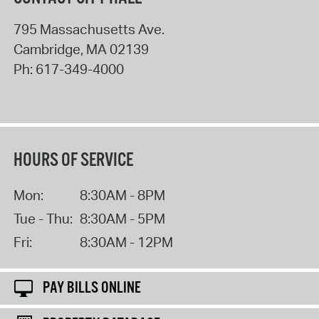
795 Massachusetts Ave.
Cambridge
,
MA
02139
Ph:
617-349-4000
HOURS OF SERVICE
Mon:
8:30AM - 8PM
Tue - Thu:
8:30AM - 5PM
Fri:
8:30AM - 12PM
PAY BILLS ONLINE