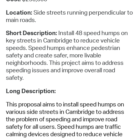
Location:
Side streets running perpendicular to
main roads.
Short Description:
Install 48 speed humps on
key streets in Cambridge to reduce vehicle
speeds. Speed humps enhance pedestrian
safety and create safer, more livable
neighborhoods. This project aims to address
speeding issues and improve overall road
safety.
Long Description:
This proposal aims to install speed humps on
various side streets in Cambridge to address
the problem of speeding and improve road
safety for all users. Speed humps are traffic
calming devices designed to reduce vehicle