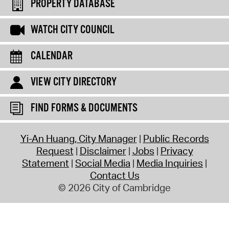
PROPERTY DATABASE
WATCH CITY COUNCIL
CALENDAR
VIEW CITY DIRECTORY
FIND FORMS & DOCUMENTS
Yi-An Huang, City Manager
Public Records
Request
Disclaimer
Jobs
Privacy
Statement
Social Media
Media Inquiries
Contact Us
© 2026 City of Cambridge