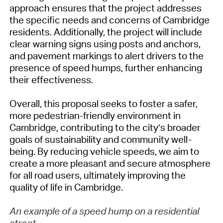
approach ensures that the project addresses
the specific needs and concerns of Cambridge
residents. Additionally, the project will include
clear warning signs using posts and anchors,
and pavement markings to alert drivers to the
presence of speed humps, further enhancing
their effectiveness.
Overall, this proposal seeks to foster a safer,
more pedestrian-friendly environment in
Cambridge, contributing to the city’s broader
goals of sustainability and community well-
being. By reducing vehicle speeds, we aim to
create a more pleasant and secure atmosphere
for all road users, ultimately improving the
quality of life in Cambridge.
An example of a speed hump on a residential
street.