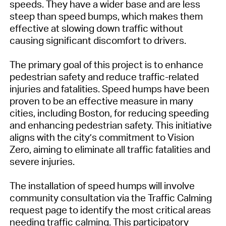
speeds. They have a wider base and are less
steep than speed bumps, which makes them
effective at slowing down traffic without
causing significant discomfort to drivers.
The primary goal of this project is to enhance
pedestrian safety and reduce traffic-related
injuries and fatalities. Speed humps have been
proven to be an effective measure in many
cities, including Boston, for reducing speeding
and enhancing pedestrian safety. This initiative
aligns with the city’s commitment to Vision
Zero, aiming to eliminate all traffic fatalities and
severe injuries.
The installation of speed humps will involve
community consultation via the Traffic Calming
request page to identify the most critical areas
needing traffic calming. This participatory