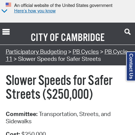
An official website of the United States government
Here’s how you know
CITY OF
CAMBRIDGE
Participatory Budgeting
>
PB Cycles
>
PB Cycle
Contact Us
11
> Slower Speeds for Safer Streets
Slower Speeds for Safer
Streets ($250,000)
Committee:
Transportation, Streets, and
Sidewalks
Cost:
$250,000