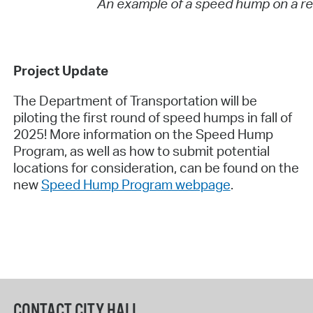
An example of a speed hump on a res
Project Update
The Department of Transportation will be
piloting the first round of speed humps in fall of
2025! More information on the Speed Hump
Program, as well as how to submit potential
locations for consideration, can be found on the
new
Speed Hump Program webpage
.
CONTACT CITY HALL