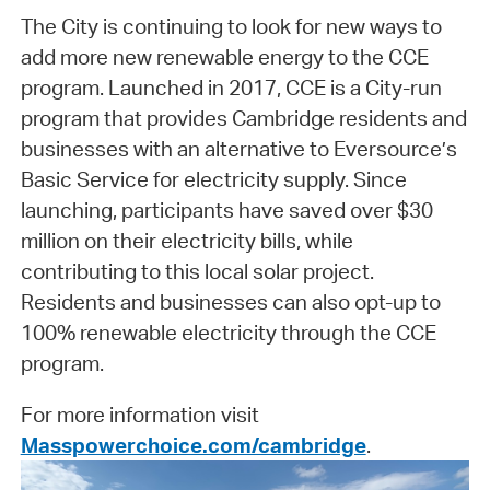
The City is continuing to look for new ways to
add more new renewable energy to the CCE
program. Launched in 2017, CCE is a City-run
program that provides Cambridge residents and
businesses with an alternative to Eversource’s
Basic Service for electricity supply. Since
launching, participants have saved over $30
million on their electricity bills, while
contributing to this local solar project.
Residents and businesses can also opt-up to
100% renewable electricity through the CCE
program.
For more information visit
Masspowerchoice.com/cambridge
.