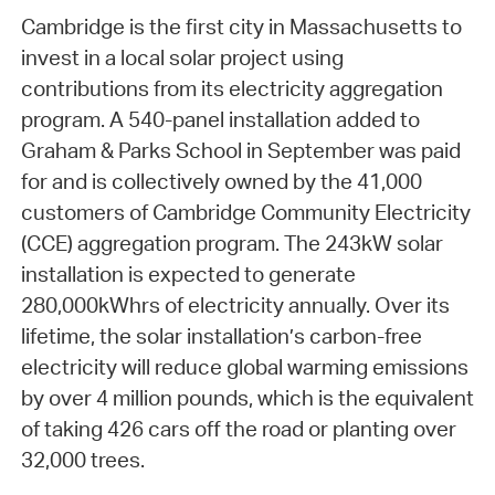
Cambridge is the first city in Massachusetts to
invest in a local solar project using
contributions from its electricity aggregation
program. A 540-panel installation added to
Graham & Parks School in September was paid
for and is collectively owned by the 41,000
customers of Cambridge Community Electricity
(CCE) aggregation program. The 243kW solar
installation is expected to generate
280,000kWhrs of electricity annually. Over its
lifetime, the solar installation’s carbon-free
electricity will reduce global warming emissions
by over 4 million pounds, which is the equivalent
of taking 426 cars off the road or planting over
32,000 trees.