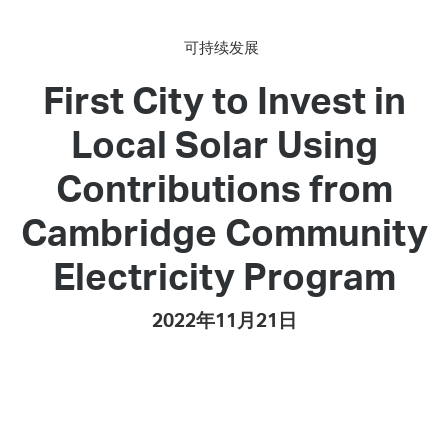
可持续发展
First City to Invest in
Local Solar Using
Contributions from
Cambridge Community
Electricity Program
2022年11月21日