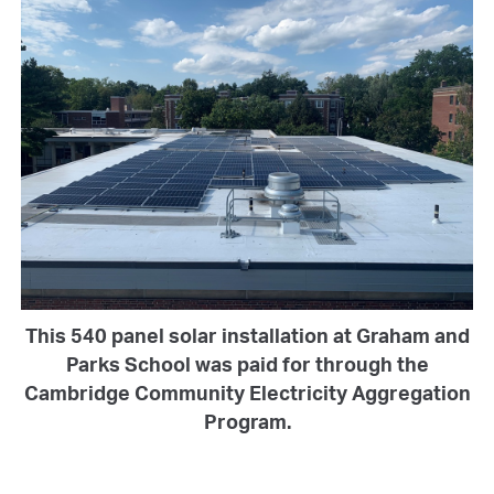
This 540 panel solar installation at Graham and
Parks School was paid for through the
Cambridge Community Electricity Aggregation
Program.