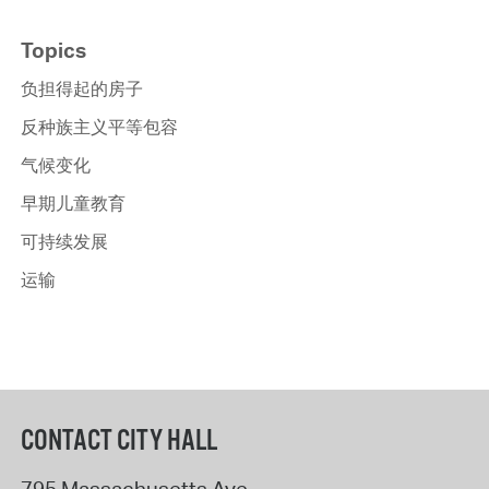
Topics
负担得起的房子
反种族主义平等包容
气候变化
早期儿童教育
可持续发展
运输
CONTACT CITY HALL
795 Massachusetts Ave.