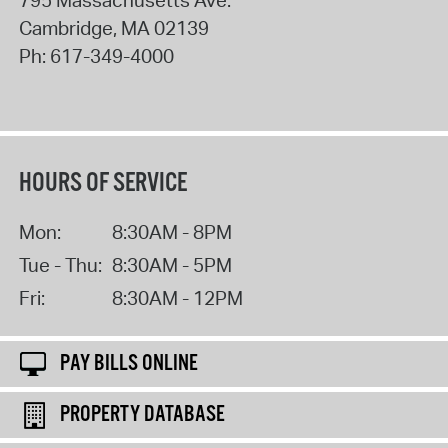
Cambridge
,
MA
02139
Ph:
617-349-4000
HOURS OF SERVICE
Mon:
8:30AM - 8PM
Tue - Thu:
8:30AM - 5PM
Fri:
8:30AM - 12PM
PAY BILLS ONLINE
PROPERTY DATABASE