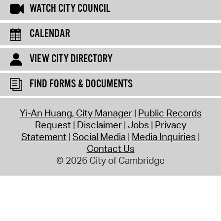
WATCH CITY COUNCIL
CALENDAR
VIEW CITY DIRECTORY
FIND FORMS & DOCUMENTS
Yi-An Huang, City Manager
Public Records
Request
Disclaimer
Jobs
Privacy
Statement
Social Media
Media Inquiries
Contact Us
© 2026 City of Cambridge