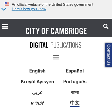
An official website of the United States government
Here’s how you know
CITY OF
CAMBRIDGE
Contact Us
English
Español
Kreyòl Ayisyen
Português
عربى
বাংলা
中文
አማርኛ