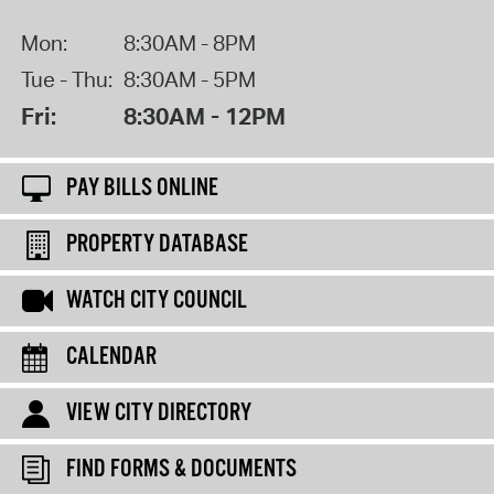
Mon:
8:30AM - 8PM
Tue - Thu:
8:30AM - 5PM
Fri:
8:30AM - 12PM
PAY BILLS ONLINE
PROPERTY DATABASE
WATCH CITY COUNCIL
CALENDAR
VIEW CITY DIRECTORY
FIND FORMS & DOCUMENTS