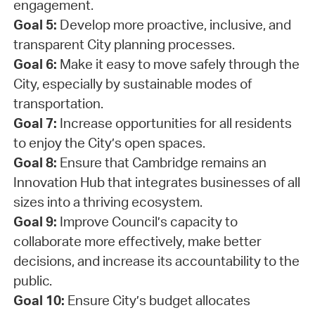
engagement.
Goal 5:
Develop more proactive, inclusive, and
transparent City planning processes.
Goal 6:
Make it easy to move safely through the
City, especially by sustainable modes of
transportation.
Goal 7:
Increase opportunities for all residents
to enjoy the City’s open spaces.
Goal 8:
Ensure that Cambridge remains an
Innovation Hub that integrates businesses of all
sizes into a thriving ecosystem.
Goal 9:
Improve Council’s capacity to
collaborate more effectively, make better
decisions, and increase its accountability to the
public.
Goal 10:
Ensure City’s budget allocates