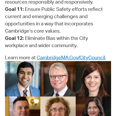
resources responsibly and responsively.
Goal 11:
Ensure Public Safety efforts reflect
current and emerging challenges and
opportunities in a way that incorporates
Cambridge’s core values.
Goal 12:
Eliminate Bias within the City
workplace and wider community.
Learn more at
CambridgeMA.Gov/CityCouncil
.