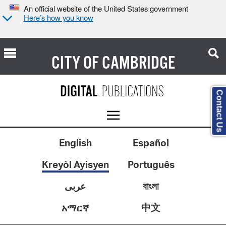
An official website of the United States government
Here’s how you know
CITY OF
CAMBRIDGE
Contact Us
English
Español
Kreyòl Ayisyen
Português
عربى
বাংলা
中文
አማርኛ