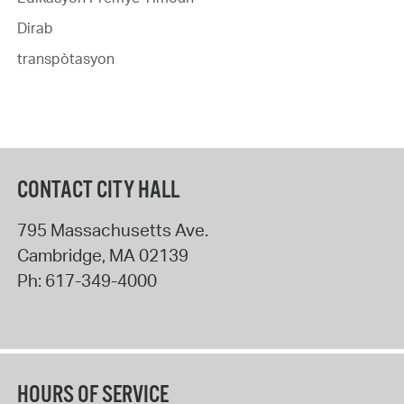
Dirab
transpòtasyon
CONTACT CITY HALL
795 Massachusetts Ave.
Cambridge
,
MA
02139
Ph:
617-349-4000
HOURS OF SERVICE