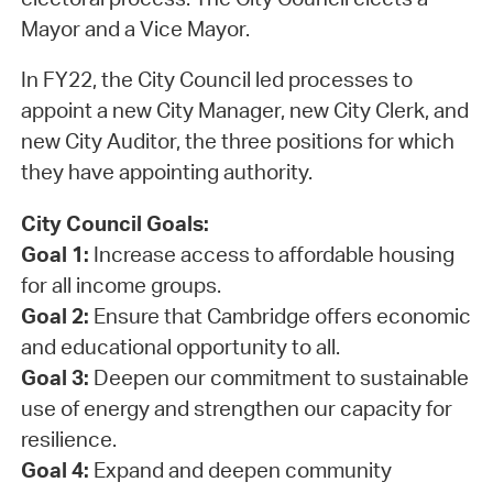
Mayor and a Vice Mayor.
In FY22, the City Council led processes to
appoint a new City Manager, new City Clerk, and
new City Auditor, the three positions for which
they have appointing authority.
City Council Goals:
Goal 1:
Increase access to affordable housing
for all income groups.
Goal 2:
Ensure that Cambridge offers economic
and educational opportunity to all.
Goal 3:
Deepen our commitment to sustainable
use of energy and strengthen our capacity for
resilience.
Goal 4:
Expand and deepen community