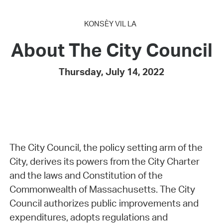
KONSÈY VIL LA
About The City Council
Thursday, July 14, 2022
The City Council, the policy setting arm of the
City, derives its powers from the City Charter
and the laws and Constitution of the
Commonwealth of Massachusetts. The City
Council authorizes public improvements and
expenditures, adopts regulations and