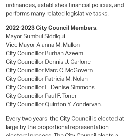
ordinances, establishes financial policies, and
performs many related legislative tasks.
2022-2023 City Council Members
:
Mayor Sumbul Siddiqui
Vice Mayor Alanna M. Mallon
City Councillor Burhan Azeem
City Councillor Dennis J. Carlone
City Councillor Marc C. McGovern
City Councillor Patricia M. Nolan
City Councillor E. Denise Simmons
City Councillor Paul F. Toner
City Councillor Quinton Y. Zondervan.
Every two years, the City Council is elected at-
large by the proportional representation
electoral process. The City Council elects a