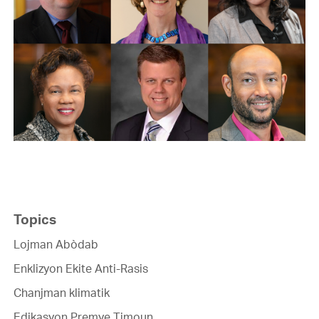
Topics
Lojman Abòdab
Enklizyon Ekite Anti-Rasis
Chanjman klimatik
Edikasyon Premye Timoun