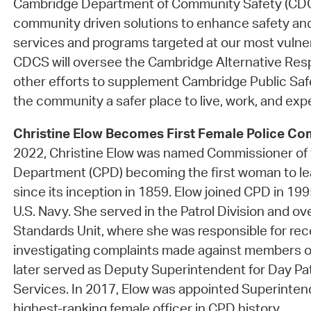
Cambridge Department of Community Safety (CDCS)
community driven solutions to enhance safety an
services and programs targeted at our most vulne
CDCS will oversee the Cambridge Alternative Re
other efforts to supplement Cambridge Public Saf
the community a safer place to live, work, and exper
Christine Elow Becomes First Female Police Co
2022, Christine Elow was named Commissioner of 
Department (CPD) becoming the first woman to l
since its inception in 1859. Elow joined CPD in 199
U.S. Navy. She served in the Patrol Division and o
Standards Unit, where she was responsible for rec
investigating complaints made against members o
later served as Deputy Superintendent for Day P
Services. In 2017, Elow was appointed Superinten
highest-ranking female officer in CPD history.