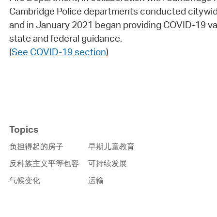
Cambridge Police departments conducted citywid
and in January 2021 began providing COVID-19 vac
state and federal guidance.
(
See COVID-19 section
)
Topics
负担得起的房子
早期儿童教育
反种族主义平等包容
可持续发展
气候变化
运输