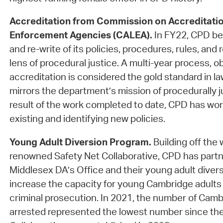
Accreditation from Commission on Accreditatio
Enforcement Agencies (CALEA).
In FY22, CPD be
and re-write of its policies, procedures, rules, and
lens of procedural justice. A multi-year process, 
accreditation is considered the gold standard in 
mirrors the department’s mission of procedurally ju
result of the work completed to date, CPD has wo
existing and identifying new policies.
Young Adult Diversion Program.
Building off the 
renowned Safety Net Collaborative, CPD has partn
Middlesex DA’s Office and their young adult diver
increase the capacity for young Cambridge adults t
criminal prosecution. In 2021, the number of Camb
arrested represented the lowest number since the