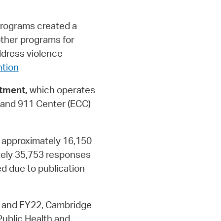
rograms created a
other programs for
ddress violence
tion
tment,
which operates
and 911 Center (ECC)
 approximately 16,150
ely 35,753 responses
d due to publication
 and FY22, Cambridge
Public Health and