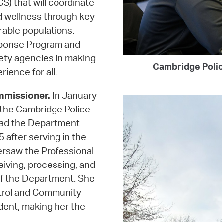
 that will coordinate
d wellness through key
rable populations.
sponse Program and
ety agencies in making
Cambridge Polic
ience for all.
mmissioner.
In January
the Cambridge Police
ead the Department
5 after serving in the
versaw the Professional
eiving, processing, and
f the Department. She
atrol and Community
dent, making her the