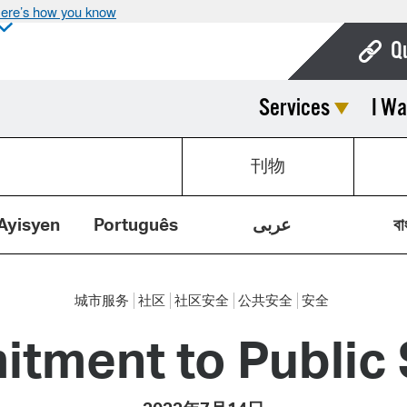
ere’s how you know
Q
Services
I Wa
Bo
Ca
刊物
Cit
Con
Ayisyen
Português
عربى
বা
De
Fo
城市服务
社区
社区安全
公共安全
安全
Mu
tment to Public 
Ope