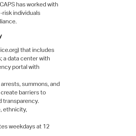
, CAPS has worked with
-risk individuals
liance.
y
ce.org) that includes
s; a data center with
ency portal with
 arrests, summons, and
 create barriers to
d transparency.
 ethnicity,
ates weekdays at 12