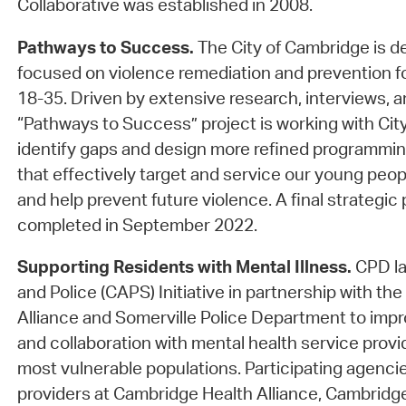
Collaborative was established in 2008.
Pathways to Success.
The City of Cambridge is d
focused on violence remediation and prevention f
18-35. Driven by extensive research, interviews, a
“Pathways to Success” project is working with Cit
identify gaps and design more refined programmin
that effectively target and service our young peop
and help prevent future violence. A final strategic
completed in September 2022.
Supporting Residents with Mental Illness.
CPD la
and Police (CAPS) Initiative in partnership with t
Alliance and Somerville Police Department to im
and collaboration with mental health service prov
most vulnerable populations. Participating agenc
providers at Cambridge Health Alliance, Cambridge