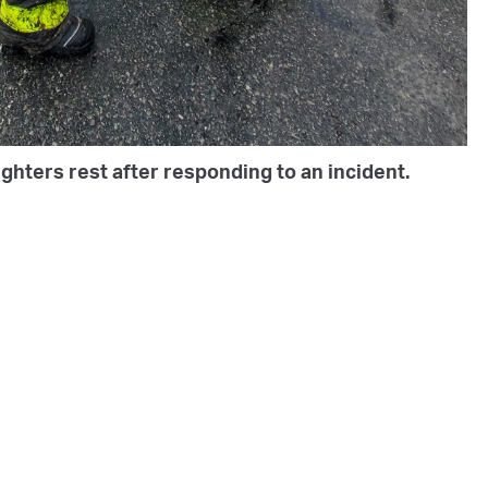
ghters rest after responding to an incident.