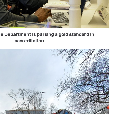
e Department is pursing a gold standard in
accreditation