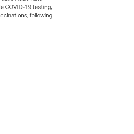
e COVID-19 testing,
cinations, following