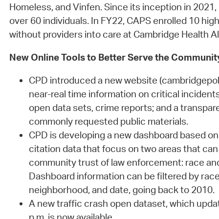
Homeless, and Vinfen. Since its inception in 2021
over 60 individuals. In FY22, CAPS enrolled 10 high
without providers into care at Cambridge Health Al
New Online Tools to Better Serve the Communit
CPD introduced a new website (cambridgepoli
near-real time information on critical incident
open data sets, crime reports; and a transpar
commonly requested public materials.
CPD is developing a new dashboard based on
citation data that focus on two areas that can
community trust of law enforcement: race an
Dashboard information can be filtered by race,
neighborhood, and date, going back to 2010.
A new traffic crash open dataset, which upd
p.m. is now available.