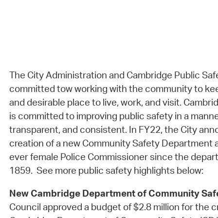
The City Administration and Cambridge Public Saf
committed tow working with the community to ke
and desirable place to live, work, and visit. Camb
is committed to improving public safety in a manner t
transparent, and consistent. In FY22, the City ann
creation of a new Community Safety Department an
ever female Police Commissioner since the depart
1859. See more public safety highlights below:
New Cambridge Department of Community Saf
Council approved a budget of $2.8 million for the c