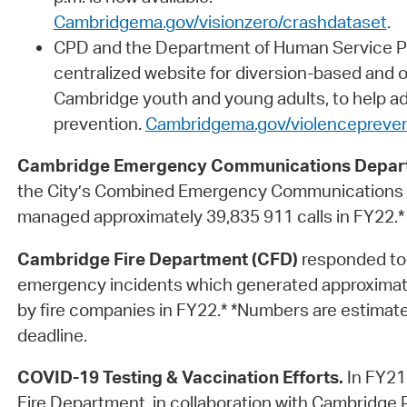
Cambridgema.gov/visionzero/crashdataset
.
CPD and the Department of Human Service P
centralized website for diversion-based and 
Cambridge youth and young adults, to help a
prevention.
Cambridgema.gov/violencepreven
Cambridge Emergency Communications Depar
the City’s Combined Emergency Communications 
managed approximately 39,835 911 calls in FY22.*
Cambridge Fire Department (CFD)
responded to
emergency incidents which generated approximat
by fire companies in FY22.* *Numbers are estimate
deadline.
COVID-19 Testing & Vaccination Efforts.
In FY21
Fire Department, in collaboration with Cambridge 