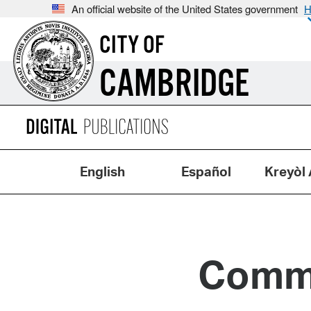
An official website of the United States government
H
CITY OF
CAMBRIDGE
English
Español
Kreyòl 
Commi