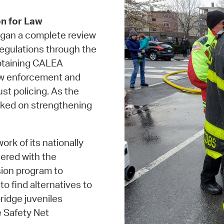
n for Law
gan a complete review
 regulations through the
obtaining CALEA
law enforcement and
st policing. As the
rked on strengthening
work of its nationally
ered with the
sion program to
o find alternatives to
ridge juveniles
 Safety Net