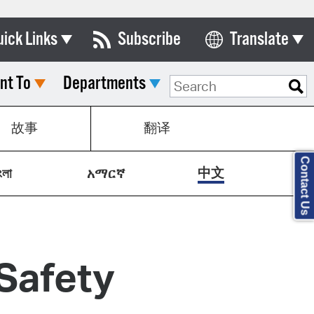
uick Links
Subscribe
Translate
Select Language
nt To
Departments
ards & Commissions
lendar
故事
翻译
y Directory
Contact Us
tact City Council
中文
ংলা
አማርኛ
partment List
rms & Documents
nicipal Code
Safety
n Meeting Portal