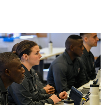
 Bills Online
operty Database
ClickFix
ew News
ch City Council