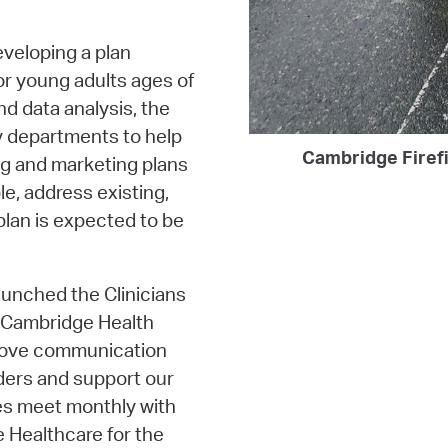
eveloping a plan
or young adults ages of
nd data analysis, the
y departments to help
Cambridge Firefi
g and marketing plans
le, address existing,
 plan is expected to be
unched the Clinicians
he Cambridge Health
prove communication
iders and support our
ies meet monthly with
 Healthcare for the