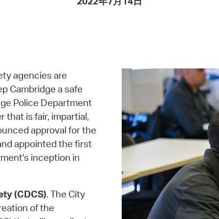
2022年7月14日
Pay
Pr
See
Vi
ety agencies are
Wat
ep Cambridge a safe
ridge Police Department
hat is fair, impartial,
ounced approval for the
d appointed the first
ment's inception in
ety (CDCS)
. The City
reation of the