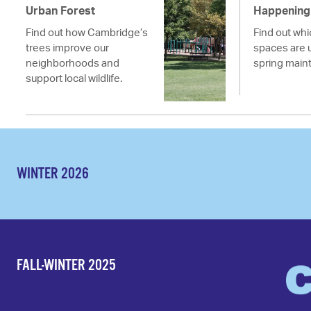
Urban Forest
Happening 
Find out how Cambridge’s
Find out wh
trees improve our
spaces are 
neighborhoods and
spring main
support local wildlife.
WINTER 2026
FALL-WINTER 2025