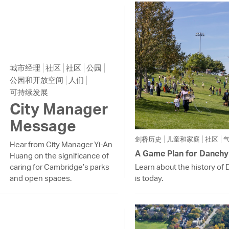
Pay
Pr
See
Vi
城市经理
社区
社区
公园
公园和开放空间
人们
Wat
可持续发展
City Manager
Message
剑桥历史
儿童和家庭
社区
Hear from City Manager Yi-An
A Game Plan for Danehy
Huang on the significance of
caring for Cambridge’s parks
Learn about the history of 
and open spaces.
is today.