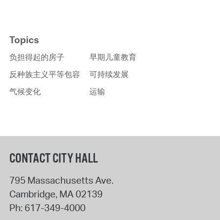
Topics
负担得起的房子
早期儿童教育
反种族主义平等包容
可持续发展
气候变化
运输
CONTACT CITY HALL
795 Massachusetts Ave.
Cambridge
,
MA
02139
Ph:
617-349-4000