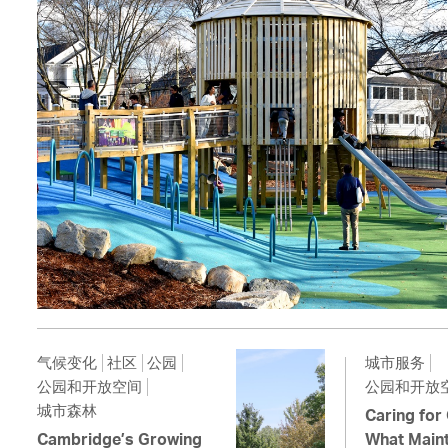
气候变化
社区
公园
城市服务
公园和开放空间
公园和开放
城市森林
Caring for
Cambridge’s Growing
What Maint