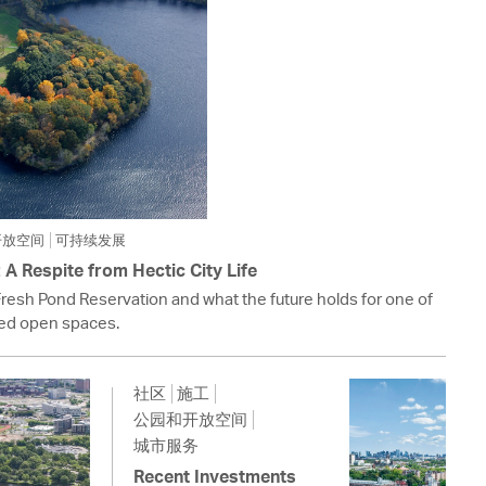
开放空间
可持续发展
A Respite from Hectic City Life
Fresh Pond Reservation and what the future holds for one of
ed open spaces.
社区
施工
公园和开放空间
城市服务
Recent Investments