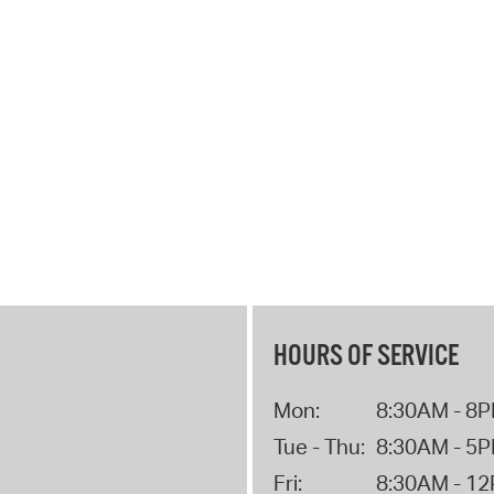
HOURS OF SERVICE
Mon:
8:30AM - 8
Tue - Thu:
8:30AM - 5
Fri:
8:30AM - 1