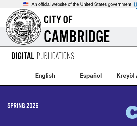
An official website of the United States government
H
CITY OF
CAMBRIDGE
English
Español
Kreyòl 
SPRING 2026