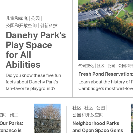
儿童和家庭
公园
公园和开放空间
创新科技
Danehy Park's
Play Space
for All
Abilities
气候变化
社区
公园
公园和
Fresh Pond Reservation: 
Did you know these five fun
facts about Danehy Park’s
Learn about the history of 
fan-favorite playground?
Cambridge’s most well-lov
社区
社区
公园
空间
施工
公园和开放空间
 Our Parks:
Neighborhood Parks
enance is
and Open Space Gems