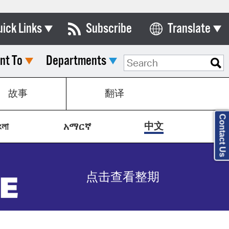
uick Links
Subscribe
Translate
Select Language
nt To
Departments
ards & Commissions
lendar
故事
翻译
y Directory
Contact Us
tact City Council
中文
ংলা
አማርኛ
partment List
rms & Documents
点击查看整期
nicipal Code
n Meeting Portal