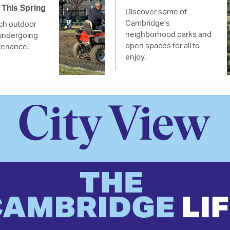
This Spring
Discover some of
Cambridge’s
ich outdoor
neighborhood parks and
undergoing
open spaces for all to
tenance.
enjoy.