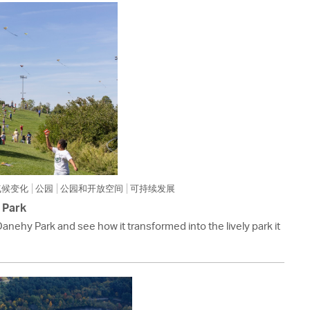
 Bills Online
operty Database
ClickFix
ew News
ch City Council
气候变化
公园
公园和开放空间
可持续发展
 Park
Danehy Park and see how it transformed into the lively park it