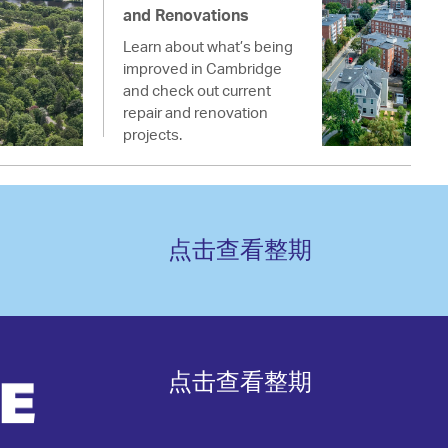
and Renovations
Learn about what’s being
improved in Cambridge
and check out current
repair and renovation
projects.
点击查看整期
点击查看整期