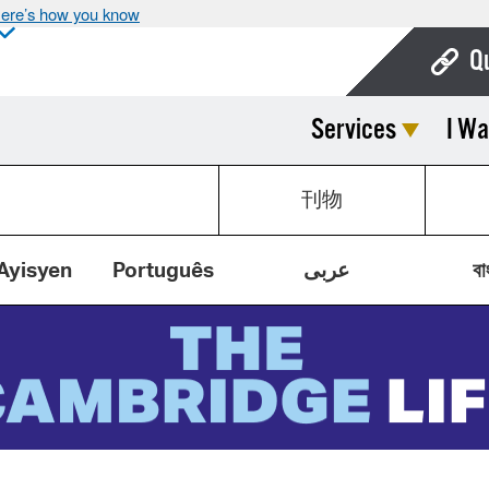
ere’s how you know
Q
Services
I Wa
Bo
Ca
刊物
Cit
Con
Ayisyen
Português
عربى
বা
De
Fo
Mu
Ope