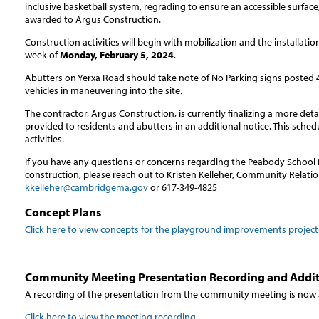
inclusive basketball system, regrading to ensure an accessible surfac
awarded to Argus Construction.
Construction activities will begin with mobilization and the installat
week of
Monday, February 5, 2024
.
Abutters on Yerxa Road should take note of No Parking signs posted 4
vehicles in maneuvering into the site.
The contractor, Argus Construction, is currently finalizing a more deta
provided to residents and abutters in an additional notice. This sched
activities.
If you have any questions or concerns regarding the Peabody Schoo
construction, please reach out to Kristen Kelleher, Community Relati
kkelleher@cambridgema.gov
or 617-349-4825
Concept Plans
Click here to view concepts for the playground improvements project
Community Meeting Presentation Recording and Addi
A recording of the presentation from the community meeting is now 
Click here to view the meeting recording
.