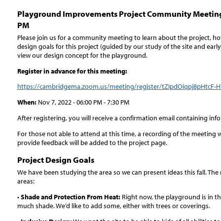
Playground Improvements Project Community Meeting
PM
Please join us for a community meeting to learn about the project, 
design goals for this project (guided by our study of the site and ea
view our design concept for the playground.
Register in advance for this meeting:
https://cambridgema.zoom.us/meeting/register/tZIpdOiqpj8pHtc
When:
Nov 7, 2022 - 06:00 PM - 7:30 PM
After registering, you will receive a confirmation email containing in
For those not able to attend at this time, a recording of the meeting w
provide feedback will be added to the project page.
Project Design Goals
We have been studying the area so we can present ideas this fall. The
areas:
•
Shade and Protection From Heat:
Right now, the playground is in t
much shade. We’d like to add some, either with trees or coverings.