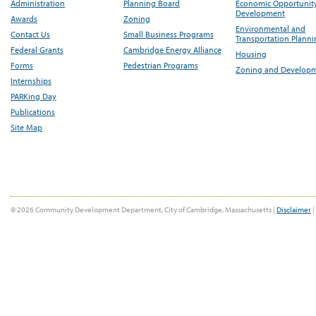
Administration
Planning Board
Economic Opportunit
Development
Awards
Zoning
Environmental and
Contact Us
Small Business Programs
Transportation Plann
Federal Grants
Cambridge Energy Alliance
Housing
Forms
Pedestrian Programs
Zoning and Develop
Internships
PARKing Day
Publications
Site Map
© 2026 Community Development Department, City of Cambridge, Massachusetts |
Disclaimer
|