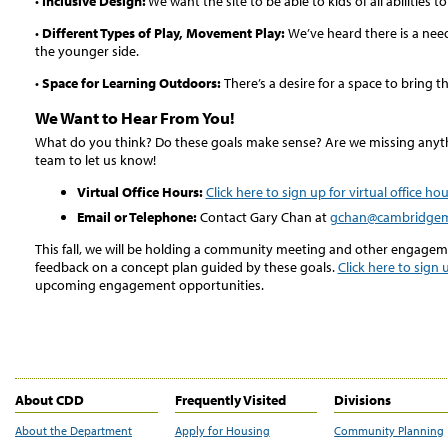
•
Inclusive Design:
We want the site to be able to kids of all abilities 
•
Different Types of Play, Movement Play:
We’ve heard there is a nee
the younger side.
•
Space for Learning Outdoors:
There’s a desire for a space to bring 
We Want to Hear From You!
What do you think? Do these goals make sense? Are we missing anyth
team to let us know!
Virtual Office Hours:
Click here to sign up for virtual office ho
Email or Telephone:
Contact Gary Chan at
gchan@cambridge
This fall, we will be holding a community meeting and other engagem
feedback on a concept plan guided by these goals.
Click here to sign u
upcoming engagement opportunities.
About CDD
Frequently Visited
Divisions
About the Department
Apply for Housing
Community Planning