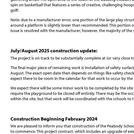
spin on basketball that features a series of creative, challenging hoop
golf!
Note: due to a manufacturer error, one portion of the large play struct
around a platform is slightly lower than recommended. This portion of 
issue is resolved with the manufacturer; however, the majority of the s
July/August 2025 construction update:
The project is on track to be substantially complete at (or very close to
The final major piece of remaining work is installation of safety surfa
August. The exact open date then depends on things like safety che
expect there to be room in the calendar for that work to occur by the s
We expect there will be some minor work to be completed by the site c
require the playground to be closed off entirely. There may be the oc
within the site, but that work will be coordinated with the schools to t
Construction Beginning February 2024
We are pleased to inform you that construction of the Peabody Schoo
to commence. This project contract, which includes an upgrade of exi