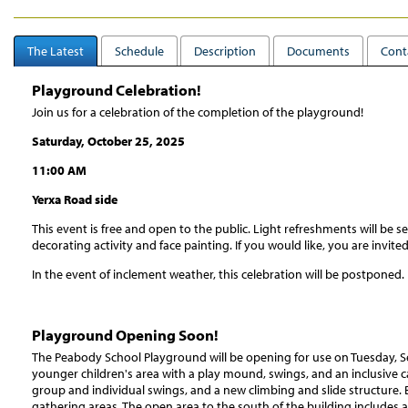
The Latest
Schedule
Description
Documents
Cont
Playground Celebration!
Join us for a celebration of the completion of the playground!
Saturday, October 25, 2025
11:00 AM
Yerxa Road side
This event is free and open to the public. Light refreshments will be 
decorating activity and face painting. If you would like, you are invi
In the event of inclement weather, this celebration will be postponed.
Playground Opening Soon!
The Peabody School Playground will be opening for use on Tuesday, S
younger children's area with a play mound, swings, and an inclusive ca
group and individual swings, and a new climbing and slide structure.
gathering areas. The open area to the south of the building includes 