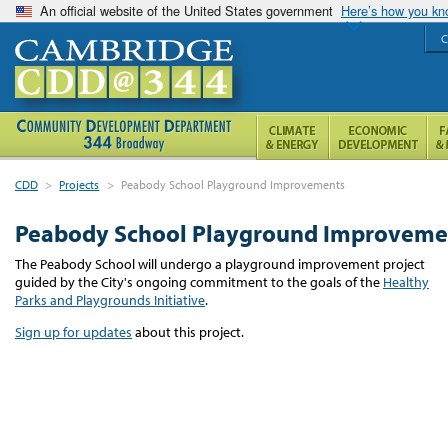
An official website of the United States government
Here’s how you k
C
CDD
>
Projects
>
Peabody School Playground Improvements
Peabody School Playground Improveme
The Peabody School will undergo a playground improvement project
guided by the City's ongoing commitment to the goals of the
Healthy
Parks and Playgrounds Initiative
.
Sign up for updates
about this project.