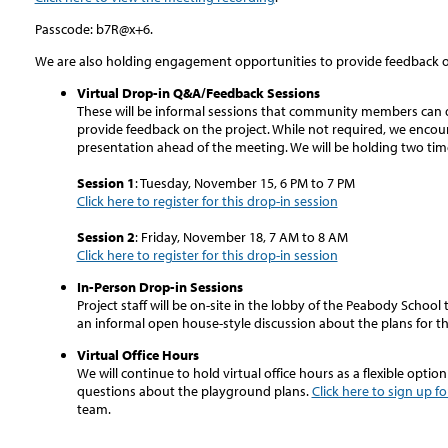
Passcode: b7R@x+6.
We are also holding engagement opportunities to provide feedback o
Virtual Drop-in Q&A/Feedback Sessions
These will be informal sessions that community members can dro
provide feedback on the project. While not required, we encou
presentation ahead of the meeting. We will be holding two tim
Session 1
: Tuesday, November 15, 6 PM to 7 PM
Click here to register for this drop-in session
Session 2
: Friday, November 18, 7 AM to 8 AM
Click here to register for this drop-in session
In-Person Drop-in Sessions
Project staff will be on-site in the lobby of the Peabody Schoo
an informal open house-style discussion about the plans for t
Virtual Office Hours
We will continue to hold virtual office hours as a flexible opti
questions about the playground plans.
Click here to sign up fo
team.