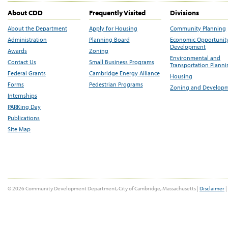
About CDD
Frequently Visited
Divisions
About the Department
Apply for Housing
Community Planning
Administration
Planning Board
Economic Opportunit
Development
Awards
Zoning
Environmental and
Contact Us
Small Business Programs
Transportation Plann
Federal Grants
Cambridge Energy Alliance
Housing
Forms
Pedestrian Programs
Zoning and Develop
Internships
PARKing Day
Publications
Site Map
© 2026 Community Development Department, City of Cambridge, Massachusetts |
Disclaimer
|