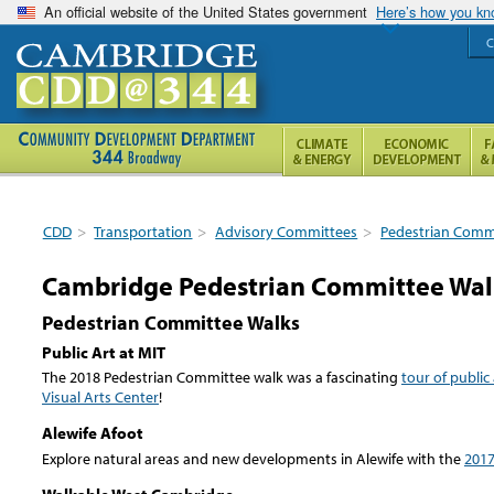
An official website of the United States government
Here’s how you k
C
CDD
>
Transportation
>
Advisory Committees
>
Pedestrian Comm
Cambridge Pedestrian Committee Wal
Pedestrian Committee Walks
Public Art at MIT
The 2018 Pedestrian Committee walk was a fascinating
tour of public
Visual Arts Center
!
Alewife Afoot
Explore natural areas and new developments in Alewife with the
2017