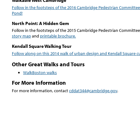
Walkable West Cambridge
Follow in the footsteps of the 2016 Cambridge Pedestrian Committee
Pond!
North Point: A Hidden Gem
Follow in the footsteps of the 2015 Cambridge Pedestrian Committee 
story map
and
printable brochure
.
Kendall Square Walking Tour
Follow along on this 2014 walk of urban design and Kendall Square cu
Other Great Walks and Tours
WalkBoston
walks
For More Information
For more information, contact
cddat344@cambridge.gov
.