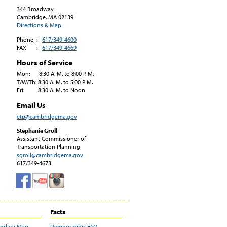
344 Broadway
Cambridge, MA
02139
Directions & Map
Phone
:
617/349-4600
FAX
:
617/349-4669
Hours of Service
Mon: 8:30 A. M. to 8:00 P. M.
T/W/Th: 8:30 A. M. to 5:00 P. M.
Fri: 8:30 A. M. to Noon
Email Us
etp@cambridgema.gov
Stephanie Groll
Assistant Commissioner of
Transportation Planning
sgroll@cambridgema.gov
617/349-4673
Facts
undary Map
Demographic FAQ