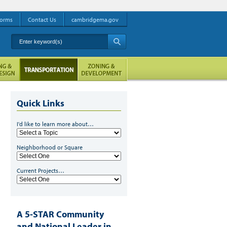
orms
Contact Us
cambridgema.gov
Enter keyword(s)
A
Quick Links
I'd like to learn more about…
Neighborhood or Square
Current Projects…
A 5-STAR Community
and National Leader in