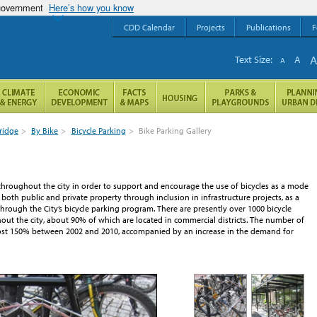
 government
Here’s how you know
CDD Calendar
Projects
Publications
F
Text Size:
A
A
ridge
>
By Bike
>
Bicycle Parking
>
Bike Parking Gallery
throughout the city in order to support and encourage the use of bicycles as a mode
 both public and private property through inclusion in infrastructure projects, as a
rough the City’s bicycle parking program. There are presently over 1000 bicycle
out the city, about 90% of which are located in commercial districts. The number of
most 150% between 2002 and 2010, accompanied by an increase in the demand for