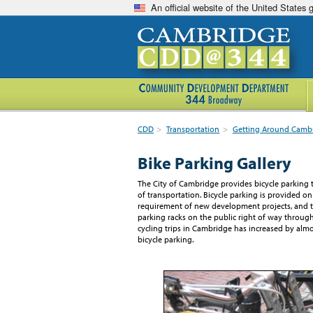
An official website of the United States
CDD
>
Transportation
>
Getting Around Camb
Bike Parking Gallery
The City of Cambridge provides bicycle parking 
of transportation. Bicycle parking is provided on
requirement of new development projects, and th
parking racks on the public right of way through
cycling trips in Cambridge has increased by al
bicycle parking.