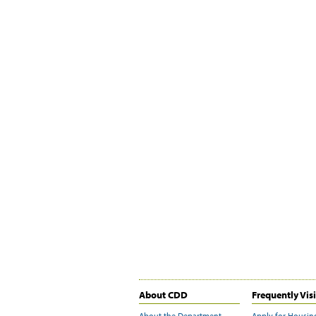
About CDD
Frequently Vis
About the Department
Apply for Housin