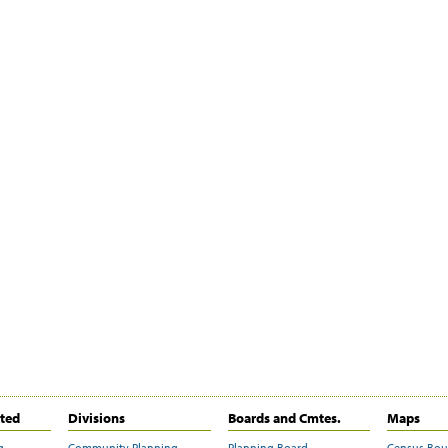
ited
Divisions
Boards and Cmtes.
Maps
g
Community Planning
Planning Board
Census Bo