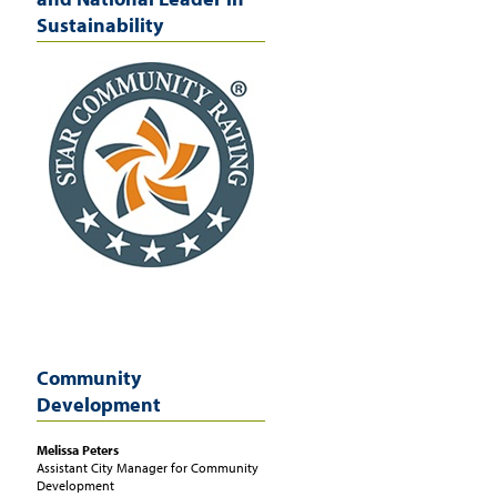
Sustainability
Community
Development
Melissa
Peters
Assistant City Manager for Community
Development