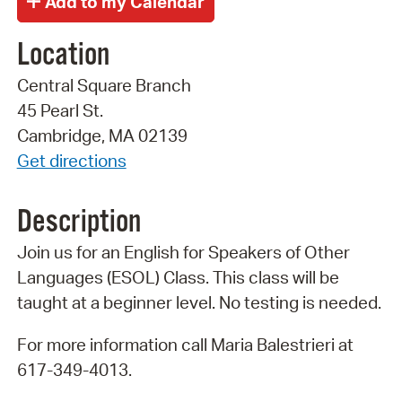
Location
Central Square Branch
45 Pearl St.
Cambridge, MA 02139
Get directions
Description
Join us for an English for Speakers of Other
Languages (ESOL) Class. This class will be
taught at a beginner level. No testing is needed.
For more information call Maria Balestrieri at
617-349-4013.