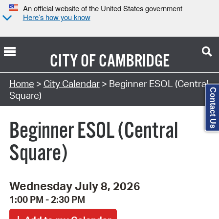
An official website of the United States government
Here’s how you know
CITY OF
CAMBRIDGE
Search Type:
Home
>
City Calendar
> Beginner ESOL (Central
Contact Us
Square)
Beginner ESOL (Central
Square)
Wednesday July 8, 2026
1:00 PM - 2:30 PM