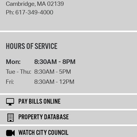
Cambridge
,
MA
02139
Ph:
617-349-4000
HOURS OF SERVICE
Mon:
8:30AM - 8PM
Tue - Thu:
8:30AM - 5PM
Fri:
8:30AM - 12PM
PAY BILLS ONLINE
PROPERTY DATABASE
WATCH CITY COUNCIL