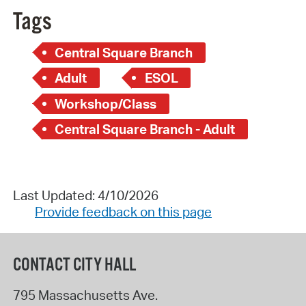
Tags
Central Square Branch
Adult
ESOL
Workshop/Class
Central Square Branch - Adult
Last Updated: 4/10/2026
Provide feedback on this page
CONTACT CITY HALL
795 Massachusetts Ave.