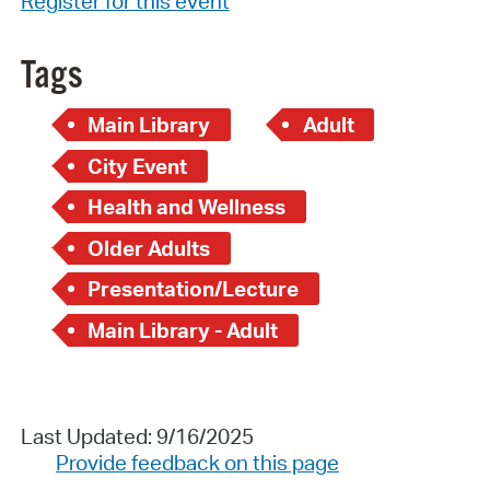
Register for this event
Tags
Main Library
Adult
City Event
Health and Wellness
Older Adults
Presentation/Lecture
Main Library - Adult
Last Updated: 9/16/2025
Provide feedback on this page