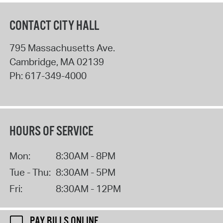
CONTACT CITY HALL
795 Massachusetts Ave.
Cambridge
,
MA
02139
Ph:
617-349-4000
HOURS OF SERVICE
Mon:
8:30AM - 8PM
Tue - Thu:
8:30AM - 5PM
Fri:
8:30AM - 12PM
PAY BILLS ONLINE