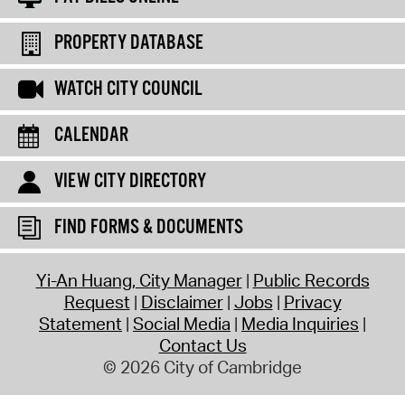
PROPERTY DATABASE
WATCH CITY COUNCIL
CALENDAR
VIEW CITY DIRECTORY
FIND FORMS & DOCUMENTS
Yi-An Huang, City Manager
Public Records
Request
Disclaimer
Jobs
Privacy
Statement
Social Media
Media Inquiries
Contact Us
© 2026 City of Cambridge