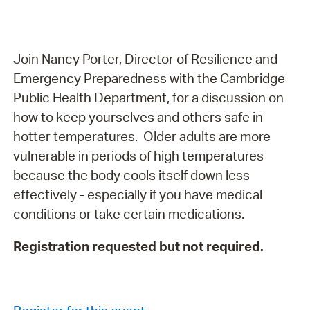
Join Nancy Porter, Director of Resilience and
Emergency Preparedness with the Cambridge
Public Health Department, for a discussion on
how to keep yourselves and others safe in
hotter temperatures. Older adults are more
vulnerable in periods of high temperatures
because the body cools itself down less
effectively - especially if you have medical
conditions or take certain medications.
Registration requested but not required.