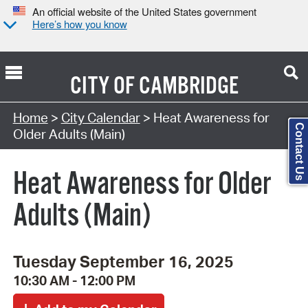
An official website of the United States government
Here’s how you know
CITY OF
CAMBRIDGE
Search Type:
Home
>
City Calendar
> Heat Awareness for
Contact Us
Older Adults (Main)
Heat Awareness for Older
Adults (Main)
Tuesday September 16, 2025
10:30 AM - 12:00 PM