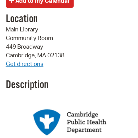
Location
Main Library
Community Room
449 Broadway
Cambridge, MA 02138
Get directions
Description