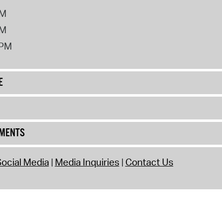
PM
PM
2PM
E
UMENTS
ocial Media
Media Inquiries
Contact Us