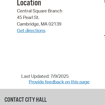
Location
Central Square Branch
45 Pearl St.
Cambridge, MA 02139
Get directions
Last Updated: 7/9/2025
Provide feedback on this page
CONTACT CITY HALL