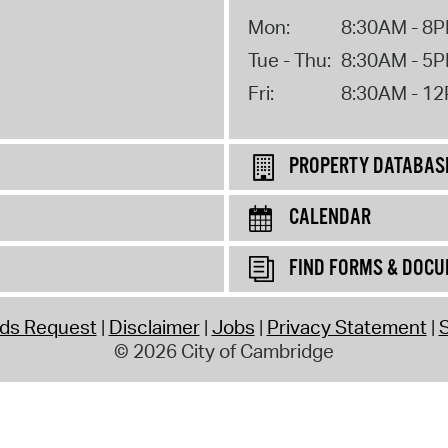
Mon:
8:30AM - 8
Tue - Thu:
8:30AM - 5
Fri:
8:30AM - 1
PROPERTY DATABAS
CALENDAR
FIND FORMS & DOC
rds Request
Disclaimer
Jobs
Privacy Statement
S
© 2026 City of Cambridge