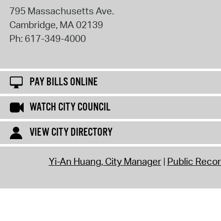
795 Massachusetts Ave.
Cambridge
,
MA
02139
Ph:
617-349-4000
PAY BILLS ONLINE
WATCH CITY COUNCIL
VIEW CITY DIRECTORY
Yi-An Huang, City Manager
Public Reco