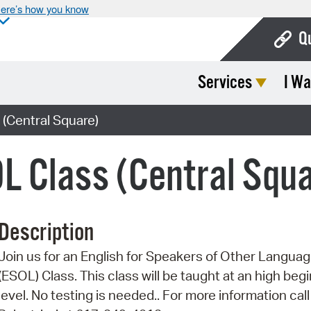
ere’s how you know
Q
Services
I Wa
Bo
Ca
(Central Square)
Cit
L Class (Central Squ
Con
De
Description
Fo
Join us for an English for Speakers of Other Langua
Mu
(ESOL) Class. This class will be taught at an high beg
Ope
level. No testing is needed.. For more information call