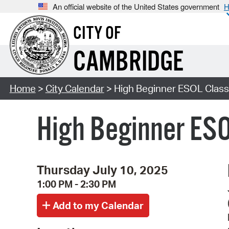
An official website of the United States government
H
CITY OF
CAMBRIDGE
Home
>
City Calendar
> High Beginner ESOL Class 
High Beginner ESO
Thursday July 10, 2025
1:00 PM - 2:30 PM