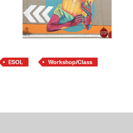
 Bills Online
operty Database
ClickFix
ew News
ch City Council
ESOL
Workshop/Class