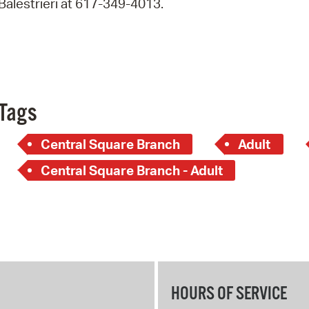
Balestrieri at 617-349-4013.
Pay
Pr
See
Vi
Tags
Wat
Central Square Branch
Adult
Central Square Branch - Adult
HOURS OF SERVICE