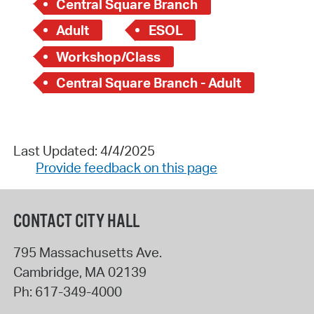
Central Square Branch
Adult
ESOL
Workshop/Class
Central Square Branch - Adult
Last Updated: 4/4/2025
Provide feedback on this page
CONTACT CITY HALL
795 Massachusetts Ave.
Cambridge
,
MA
02139
Ph:
617-349-4000