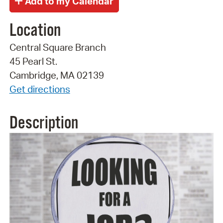
Location
Central Square Branch
45 Pearl St.
Cambridge, MA 02139
Get directions
Description