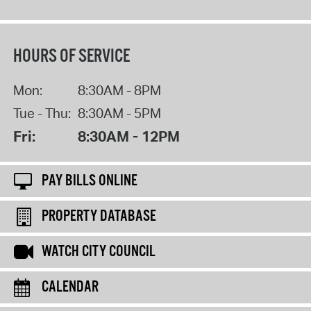
HOURS OF SERVICE
Mon:
8:30AM - 8PM
Tue - Thu:
8:30AM - 5PM
Fri:
8:30AM - 12PM
PAY BILLS ONLINE
PROPERTY DATABASE
WATCH CITY COUNCIL
CALENDAR