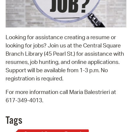
Looking for assistance creating a resume or
looking for jobs? Join us at the Central Square
Branch Library (45 Pearl St.) for assistance with
resumes, job hunting, and online applications.
Support will be available from 1-3 p.m. No
registration is required.
For more information call Maria Balestrieri at
617-349-4013.
Tags