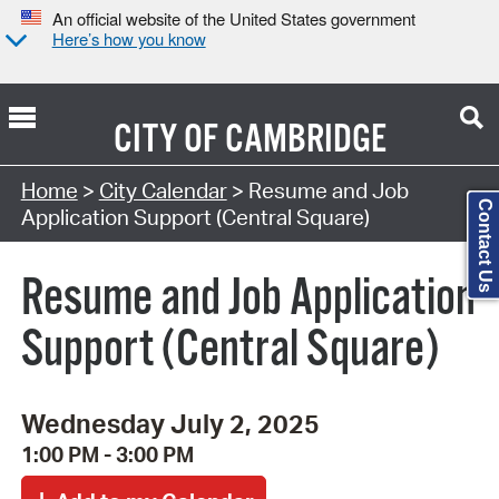
An official website of the United States government
Here’s how you know
CITY OF
CAMBRIDGE
Search Type:
Home
>
City Calendar
> Resume and Job
Contact Us
Application Support (Central Square)
Resume and Job Application
Support (Central Square)
Wednesday July 2, 2025
1:00 PM - 3:00 PM