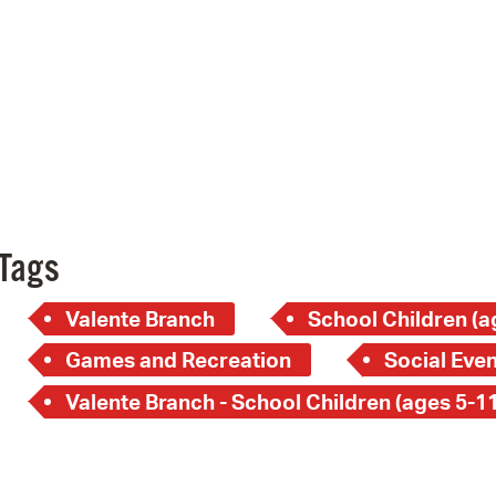
Pay
Pr
See
Vi
Wat
Tags
Valente Branch
School Children (a
Games and Recreation
Social Even
Valente Branch - School Children (ages 5-11