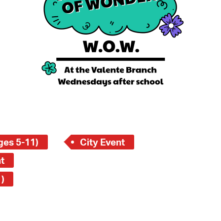
 Bills Online
operty Database
ClickFix
ew News
ch City Council
ges 5-11)
City Event
t
)