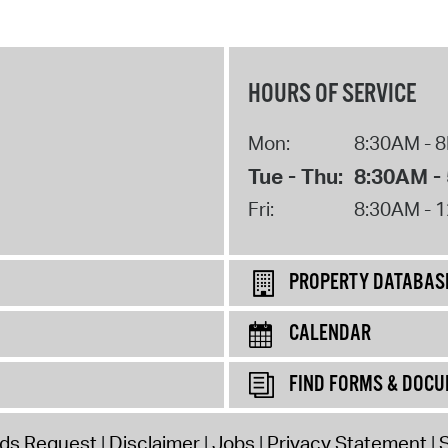
HOURS OF SERVICE
Mon:
8:30AM - 
Tue - Thu:
8:30AM -
Fri:
8:30AM - 
PROPERTY DATABAS
CALENDAR
FIND FORMS & DOC
rds Request
Disclaimer
Jobs
Privacy Statement
S