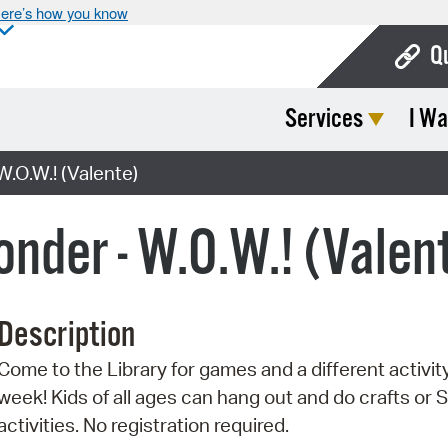
ere’s how you know
Q
Services
I Wa
Bo
Ca
.O.W.! (Valente)
Cit
der - W.O.W.! (Valen
Con
De
Description
Fo
Come to the Library for games and a different activit
Mu
week! Kids of all ages can hang out and do crafts or
Ope
activities. No registration required.