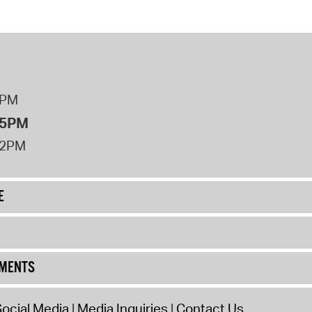
8PM
 5PM
12PM
E
UMENTS
ocial Media
Media Inquiries
Contact Us