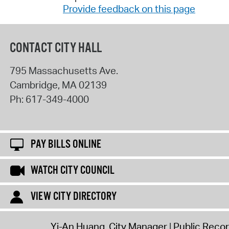
Provide feedback on this page
CONTACT CITY HALL
795 Massachusetts Ave.
Cambridge
,
MA
02139
Ph:
617-349-4000
PAY BILLS ONLINE
WATCH CITY COUNCIL
VIEW CITY DIRECTORY
Yi-An Huang, City Manager
Public Reco