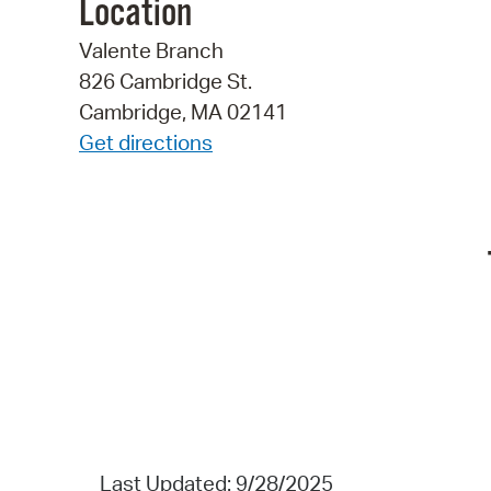
Location
Valente Branch
826 Cambridge St.
Cambridge, MA 02141
Get directions
Last Updated: 9/28/2025