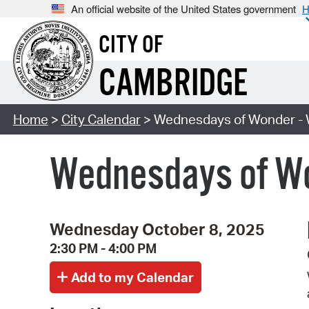
An official website of the United States government
H
CITY OF
CAMBRIDGE
Home
>
City Calendar
> Wednesdays of Wonder - W
Wednesdays of Won
Wednesday October 8, 2025
2:30 PM - 4:00 PM