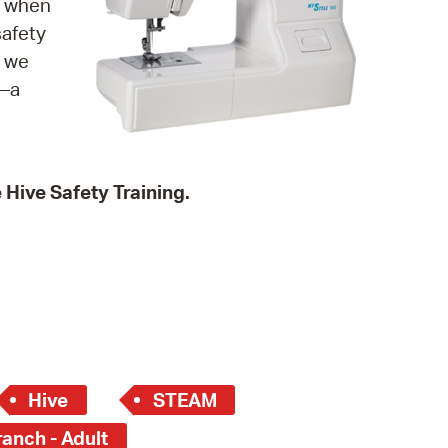
g when
 Bills Online
safety
operty Database
s we
t—a
ClickFix
ew News
ch City Council
e Hive Safety Training.
Hive
STEAM
anch - Adult