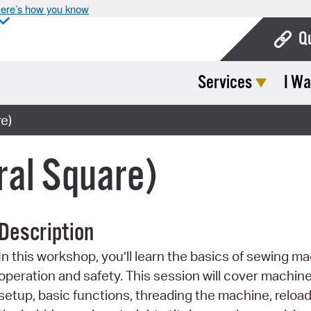
ere’s how you know
Q
Services
I Wa
Bo
Ca
e)
Cit
ral Square)
Con
De
Description
Fo
In this workshop, you’ll learn the basics of sewing m
Mu
operation and safety. This session will cover machin
Ope
setup, basic functions, threading the machine, reloa