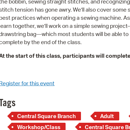
the bobbin, sewing straight stitches, and recognizin
Pay
stitch tension has gone awry. We’ll also cover some 
Pr
best practices when operating a sewing machine. A
learn together, we’ll work on a simple sewing projec
See
drawstring bag—which most students will be able to
Vi
complete by the end of the class.
Wat
At the start of this class, participants will complet
Register for this event
Tags
Central Square Branch
Adult
Workshop/Class
Central Square Br