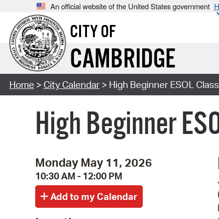
An official website of the United States government
H
CITY OF
CAMBRIDGE
Home
>
City Calendar
> High Beginner ESOL Class 
High Beginner ESO
Monday May 11, 2026
10:30 AM - 12:00 PM