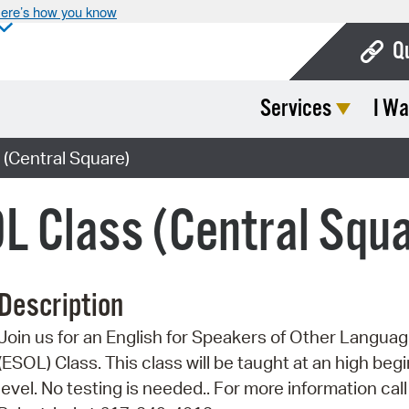
ere’s how you know
Q
Services
I Wa
Bo
Ca
(Central Square)
Cit
L Class (Central Squ
Con
De
Description
Fo
Join us for an English for Speakers of Other Langua
Mu
(ESOL) Class. This class will be taught at an high beg
Ope
level. No testing is needed.. For more information call