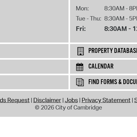
Mon:
8:30AM - 8
Tue - Thu:
8:30AM - 5
Fri:
8:30AM - 
PROPERTY DATABAS
CALENDAR
FIND FORMS & DOC
rds Request
Disclaimer
Jobs
Privacy Statement
S
© 2026 City of Cambridge