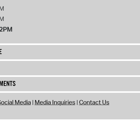
PM
PM
12PM
E
UMENTS
ocial Media
Media Inquiries
Contact Us