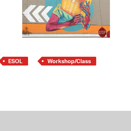
 Bills Online
operty Database
ClickFix
ew News
ch City Council
ESOL
Workshop/Class