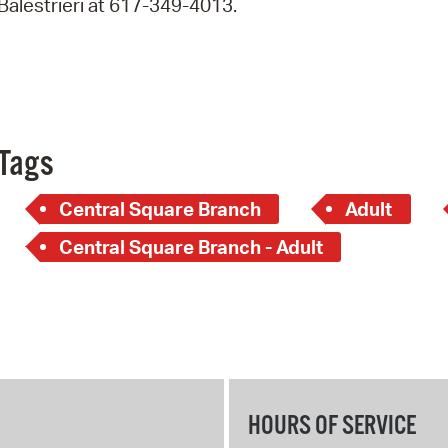
Balestrieri at 617-349-4013.
Pay
Pr
See
Vi
Tags
Wat
Central Square Branch
Adult
Central Square Branch - Adult
HOURS OF SERVICE