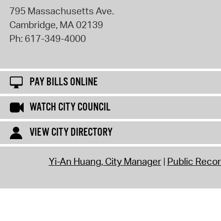
795 Massachusetts Ave.
Cambridge
,
MA
02139
Ph:
617-349-4000
PAY BILLS ONLINE
WATCH CITY COUNCIL
VIEW CITY DIRECTORY
Yi-An Huang, City Manager
Public Reco