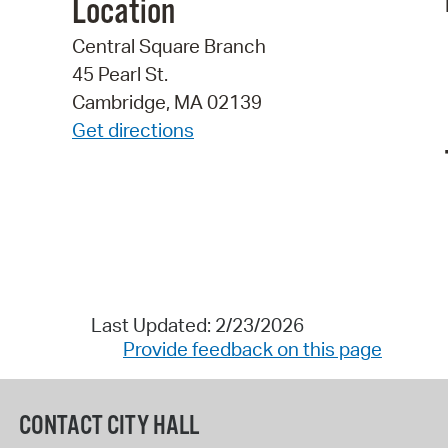
Location
Central Square Branch
45 Pearl St.
Cambridge, MA 02139
Get directions
Last Updated: 2/23/2026
Provide feedback on this page
CONTACT CITY HALL