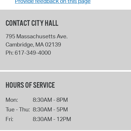
Provide feedback on this page
CONTACT CITY HALL
795 Massachusetts Ave.
Cambridge
,
MA
02139
Ph:
617-349-4000
HOURS OF SERVICE
Mon:
8:30AM - 8PM
Tue - Thu:
8:30AM - 5PM
Fri:
8:30AM - 12PM