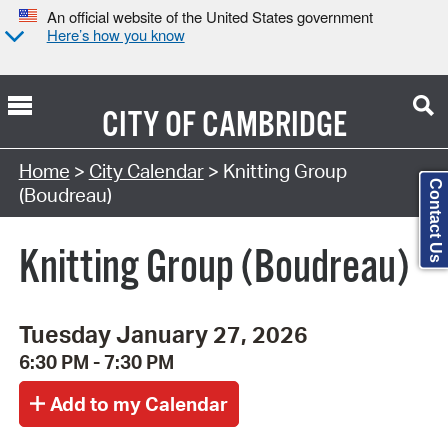
An official website of the United States government
Here’s how you know
CITY OF
CAMBRIDGE
Search Type:
Home
>
City Calendar
> Knitting Group
Contact Us
(Boudreau)
Knitting Group (Boudreau)
Tuesday January 27, 2026
6:30 PM - 7:30 PM