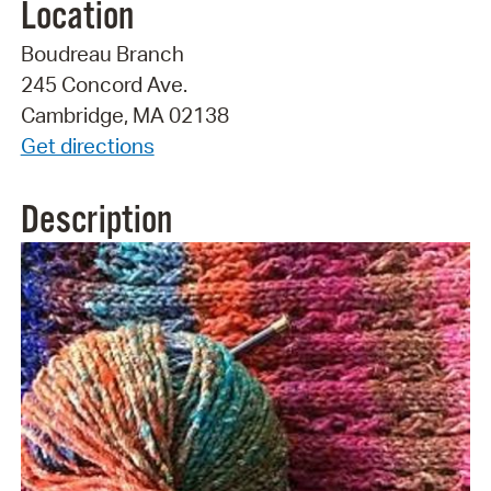
Location
Boudreau Branch
245 Concord Ave.
Cambridge, MA 02138
Get directions
Description