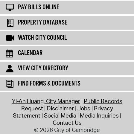
PAY BILLS ONLINE
PROPERTY DATABASE
WATCH CITY COUNCIL
CALENDAR
VIEW CITY DIRECTORY
FIND FORMS & DOCUMENTS
Yi-An Huang, City Manager
Public Records
Request
Disclaimer
Jobs
Privacy
Statement
Social Media
Media Inquiries
Contact Us
© 2026 City of Cambridge