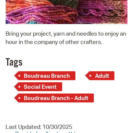
Bring your project, yarn and needles to enjoy an
hour in the company of other crafters.
Tags
Boudreau Branch
Adult
Social Event
Boudreau Branch - Adult
Last Updated: 10/30/2025