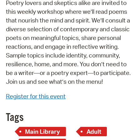
Poetry lovers and skeptics alike are invited to
this weekly workshop where we’ll read poems
that nourish the mind and spirit. We’ll consult a
diverse selection of contemporary and classic
poets on meaningful topics, share personal
reactions, and engage in reflective writing.
Sample topics include identity, community,
resilience, home, and more. You don’t need to
be a writer—or a poetry expert—to participate.
Join us and see what’s on the menu!
Register for this event
Tags
Main Library
Adult