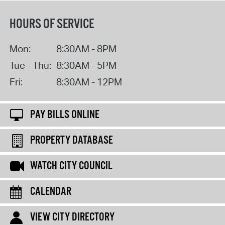
HOURS OF SERVICE
Mon:
8:30AM - 8PM
Tue - Thu:
8:30AM - 5PM
Fri:
8:30AM - 12PM
PAY BILLS ONLINE
PROPERTY DATABASE
WATCH CITY COUNCIL
CALENDAR
VIEW CITY DIRECTORY