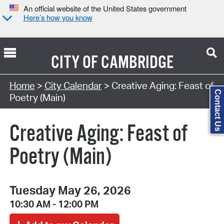
An official website of the United States government
Here’s how you know
CITY OF
CAMBRIDGE
Search Type:
Home
>
City Calendar
> Creative Aging: Feast of
Contact Us
Poetry (Main)
Creative Aging: Feast of
Poetry (Main)
Tuesday May 26, 2026
10:30 AM - 12:00 PM