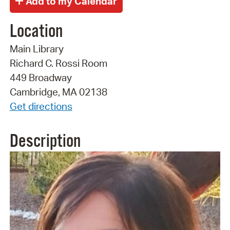
Location
Main Library
Richard C. Rossi Room
449 Broadway
Cambridge, MA 02138
Get directions
Description