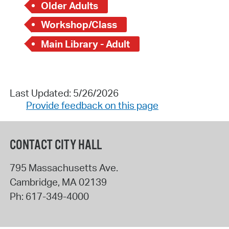
Older Adults
Workshop/Class
Main Library - Adult
Last Updated: 5/26/2026
Provide feedback on this page
CONTACT CITY HALL
795 Massachusetts Ave.
Cambridge
,
MA
02139
Ph:
617-349-4000