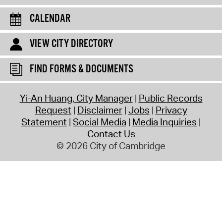
CALENDAR
VIEW CITY DIRECTORY
FIND FORMS & DOCUMENTS
Yi-An Huang, City Manager
Public Records
Request
Disclaimer
Jobs
Privacy
Statement
Social Media
Media Inquiries
Contact Us
© 2026 City of Cambridge