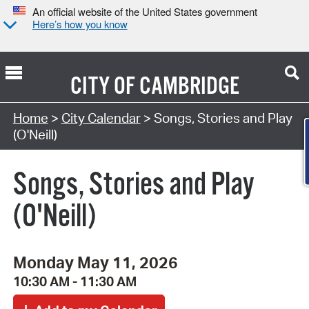
An official website of the United States government
Here’s how you know
CITY OF
CAMBRIDGE
Search Type:
Home
>
City Calendar
> Songs, Stories and Play
(O'Neill)
Songs, Stories and Play
(O'Neill)
Monday May 11, 2026
10:30 AM - 11:30 AM