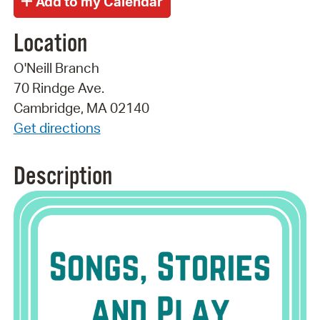
Location
O'Neill Branch
70 Rindge Ave.
Cambridge, MA 02140
Get directions
Description