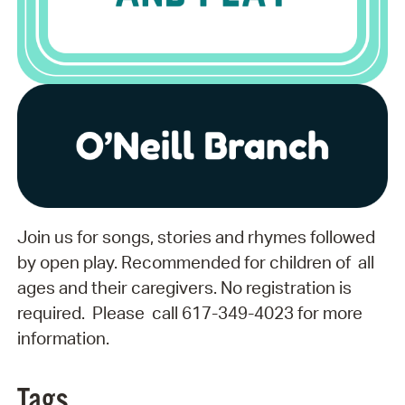
Join us for songs, stories and rhymes followed
by open play. Recommended for children of all
ages and their caregivers. No registration is
required. Please call 617-349-4023 for more
information.
Tags