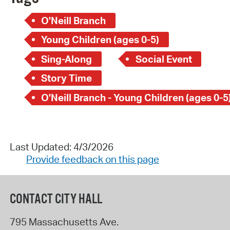
O'Neill Branch
Young Children (ages 0-5)
Sing-Along
Social Event
Story Time
O'Neill Branch - Young Children (ages 0-5
Last Updated: 4/3/2026
Provide feedback on this page
CONTACT CITY HALL
795 Massachusetts Ave.