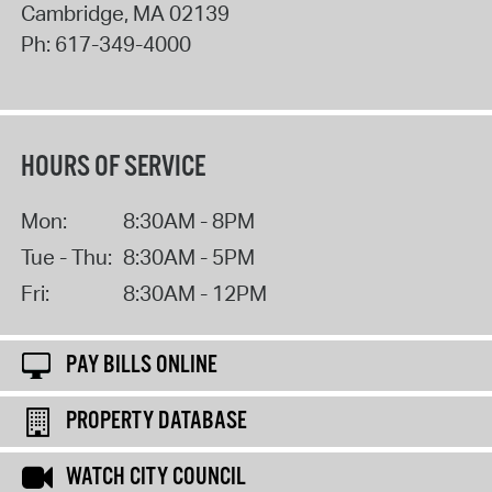
Cambridge
,
MA
02139
Ph:
617-349-4000
HOURS OF SERVICE
Mon:
8:30AM - 8PM
Tue - Thu:
8:30AM - 5PM
Fri:
8:30AM - 12PM
PAY BILLS ONLINE
PROPERTY DATABASE
WATCH CITY COUNCIL