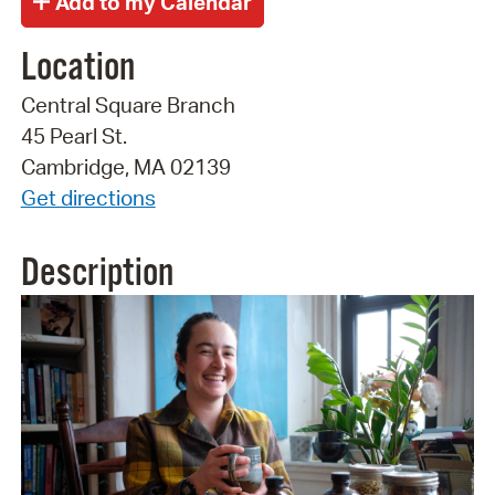
Location
Central Square Branch
45 Pearl St.
Cambridge, MA 02139
Get directions
Description