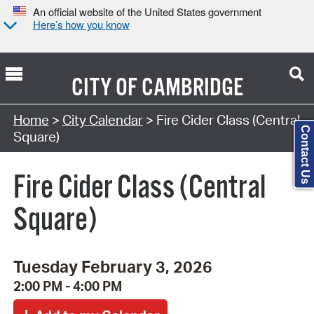
An official website of the United States government
Here’s how you know
CITY OF
CAMBRIDGE
Search Type:
Home
>
City Calendar
> Fire Cider Class (Central
Contact Us
Square)
Fire Cider Class (Central
Square)
Tuesday February 3, 2026
2:00 PM - 4:00 PM