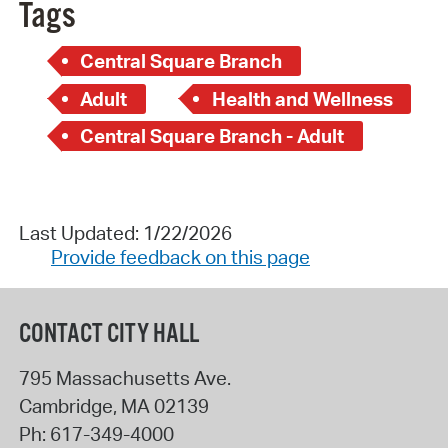
Tags
Central Square Branch
Adult
Health and Wellness
Central Square Branch - Adult
Last Updated: 1/22/2026
Provide feedback on this page
CONTACT CITY HALL
795 Massachusetts Ave.
Cambridge
,
MA
02139
Ph:
617-349-4000