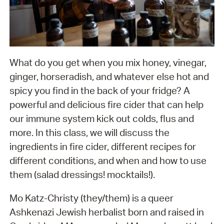
What do you get when you mix honey, vinegar,
ginger, horseradish, and whatever else hot and
spicy you find in the back of your fridge? A
powerful and delicious fire cider that can help
our immune system kick out colds, flus and
more. In this class, we will discuss the
ingredients in fire cider, different recipes for
different conditions, and when and how to use
them (salad dressings! mocktails!).
Mo Katz-Christy (they/them) is a queer
Ashkenazi Jewish herbalist born and raised in