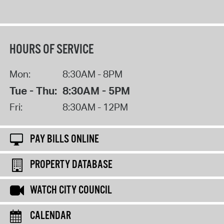
HOURS OF SERVICE
Mon:
8:30AM - 8PM
Tue - Thu:
8:30AM - 5PM
Fri:
8:30AM - 12PM
PAY BILLS ONLINE
PROPERTY DATABASE
WATCH CITY COUNCIL
CALENDAR