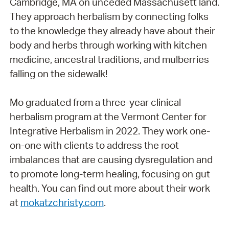
Cambridge, MA on unceded Massachusett land.
They approach herbalism by connecting folks
to the knowledge they already have about their
body and herbs through working with kitchen
medicine, ancestral traditions, and mulberries
falling on the sidewalk!
Mo graduated from a three-year clinical
herbalism program at the Vermont Center for
Integrative Herbalism in 2022. They work one-
on-one with clients to address the root
imbalances that are causing dysregulation and
to promote long-term healing, focusing on gut
health. You can find out more about their work
at
mokatzchristy.com
.