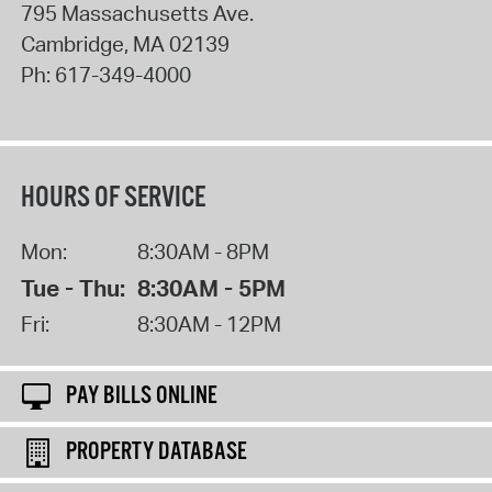
795 Massachusetts Ave.
Cambridge
,
MA
02139
Ph:
617-349-4000
HOURS OF SERVICE
Mon:
8:30AM - 8PM
Tue - Thu:
8:30AM - 5PM
Fri:
8:30AM - 12PM
PAY BILLS ONLINE
PROPERTY DATABASE