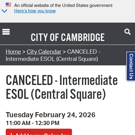
An official website of the United States government
Here’s how you know
CITY OF
CAMBRIDGE
Search Type:
Home
>
City Calendar
> CANCELED -
Contact Us
Intermediate ESOL (Central Square)
CANCELED - Intermediate
ESOL (Central Square)
Tuesday February 24, 2026
11:00 AM - 12:30 PM