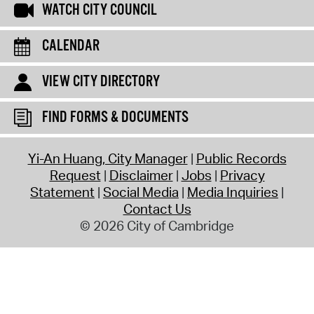
WATCH CITY COUNCIL
CALENDAR
VIEW CITY DIRECTORY
FIND FORMS & DOCUMENTS
Yi-An Huang, City Manager
Public Records
Request
Disclaimer
Jobs
Privacy
Statement
Social Media
Media Inquiries
Contact Us
© 2026 City of Cambridge