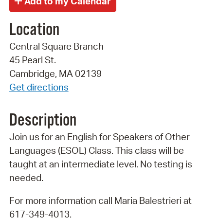
Location
Central Square Branch
45 Pearl St.
Cambridge, MA 02139
Get directions
Description
Join us for an English for Speakers of Other
Languages (ESOL) Class. This class will be
taught at an intermediate level. No testing is
needed.
For more information call Maria Balestrieri at
617-349-4013.