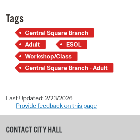
Tags
Central Square Branch
Adult
ESOL
Workshop/Class
Central Square Branch - Adult
Last Updated: 2/23/2026
Provide feedback on this page
CONTACT CITY HALL