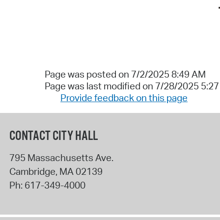
Page was posted on 7/2/2025 8:49 AM
Page was last modified on 7/28/2025 5:2
Provide feedback on this page
CONTACT CITY HALL
795 Massachusetts Ave.
Cambridge
,
MA
02139
Ph:
617-349-4000