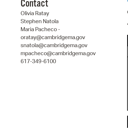
Contact
Olivia Ratay
Stephen Natola
Maria Pacheco -
oratay@cambridgema.gov
snatola@cambridgema.gov
mpacheco@cambridgema.gov
617-349-6100