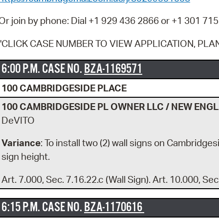
Pay
Or join by phone: Dial +1 929 436 2866 or +1 301 715
Pr
"CLICK CASE NUMBER TO VIEW APPLICATION, PLA
See
Vi
6:00 P.M. CASE NO.
BZA-1169571
Wat
100 CAMBRIDGESIDE PLACE
100 CAMBRIDGESIDE PL OWNER LLC / NEW ENG
DeVITO
Variance
: To install two (2) wall signs on Cambridge
sign height.
Art. 7.000, Sec. 7.16.22.c (Wall Sign). Art. 10.000, Sec
6:15 P.M. CASE NO.
BZA-1170616