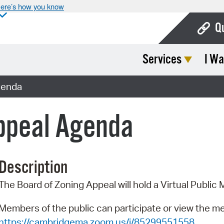
ere’s how you know
Q
Services
I Wa
Bo
Ca
genda
Cit
Appeal Agenda
Con
De
Description
Fo
The Board of Zoning Appeal will hold a Virtual Publi
Mu
Ope
Members of the public can participate or view the m
https://cambridgema.zoom.us/j/85299551558