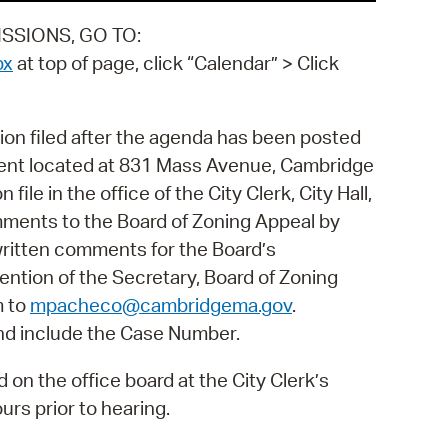
SSIONS, GO TO:
px
at top of page, click “Calendar” > Click
ion filed after the agenda has been posted
ment located at 831 Mass Avenue, Cambridge
file in the office of the City Clerk, City Hall,
ments to the Board of Zoning Appeal by
written comments for the Board’s
tention of the Secretary, Board of Zoning
m to
mpacheco@cambridgema.gov
.
nd include the Case Number.
on the office board at the City Clerk’s
rs prior to hearing.