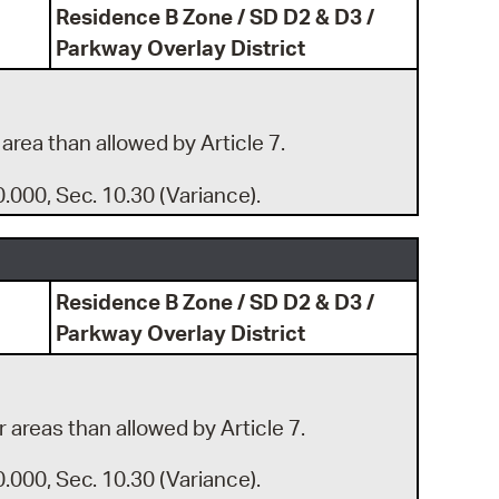
Residence B Zone / SD D2 & D3 /
Parkway Overlay District
 area than allowed by Article 7.
0.000, Sec. 10.30 (Variance).
Residence B Zone / SD D2 & D3 /
Parkway Overlay District
r areas than allowed by Article 7.
0.000, Sec. 10.30 (Variance).