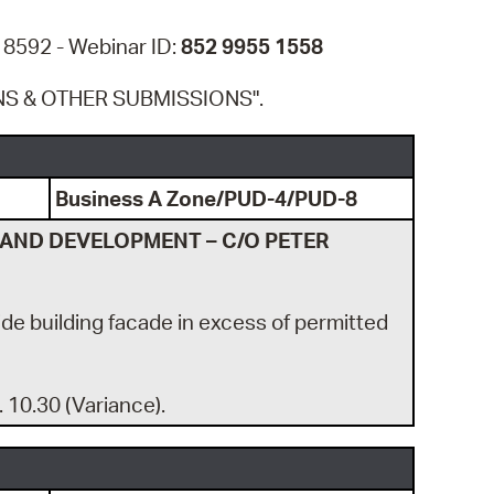
 Bills Online
 8592 - Webinar ID:
852 9955 1558
operty Database
NS & OTHER SUBMISSIONS".
ClickFix
ew News
ch City Council
Business A Zone/PUD-4/PUD-8
LAND DEVELOPMENT – C/O PETER
side building facade in excess of permitted
. 10.30 (Variance).