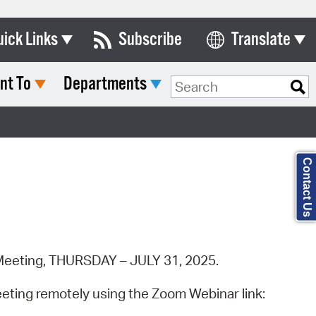
uick Links
Subscribe
Translate
Select Language
nt To
Departments
ards & Commissions
Search Type:
lendar
y Directory
Contact Us
tact City Council
partment List
rms & Documents
c Meeting, THURSDAY – JULY 31, 2025.
nicipal Code
n Meeting Portal
eeting remotely using the Zoom Webinar link: