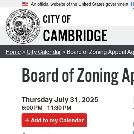
An official website of the United States government
H
CITY OF
CAMBRIDGE
Home
>
City Calendar
> Board of Zoning Appeal A
Board of Zoning 
Thursday July 31, 2025
6:00 PM - 11:30 PM