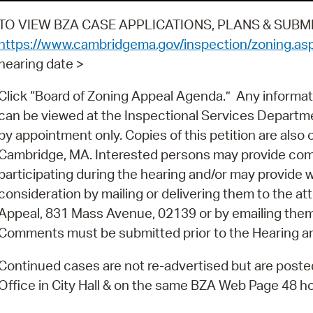
TO VIEW BZA CASE APPLICATIONS, PLANS & SUBMI
https://www.cambridgema.gov/inspection/zoning.as
hearing date >
Click “Board of Zoning Appeal Agenda.” Any informat
can be viewed at the Inspectional Services Depart
by appointment only. Copies of this petition are also on 
Cambridge, MA. Interested persons may provide com
participating during the hearing and/or may provide 
consideration by mailing or delivering them to the at
Appeal, 831 Mass Avenue, 02139 or by emailing the
Comments must be submitted prior to the Hearing a
Continued cases are not re-advertised but are posted 
Office in City Hall & on the same BZA Web Page 48 hou