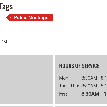
Tags
Public Meetings
7 PM
HOURS OF SERVICE
Mon:
8:30AM - 8
Tue - Thu:
8:30AM - 5
Fri:
8:30AM - 