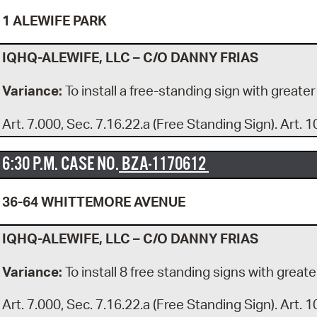
1 ALEWIFE PARK
IQHQ-ALEWIFE, LLC – C/O DANNY FRIAS
Variance:
To install a free-standing sign with greater
Art. 7.000, Sec. 7.16.22.a (Free Standing Sign). Art. 1
6:30 P.M. CASE NO.
BZA-1170612
36-64 WHITTEMORE AVENUE
IQHQ-ALEWIFE, LLC – C/O DANNY FRIAS
Variance:
To install 8 free standing signs with greate
Art. 7.000, Sec. 7.16.22.a (Free Standing Sign). Art. 1