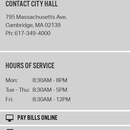
CONTACT CITY HALL
795 Massachusetts Ave.
Cambridge
,
MA
02139
Ph:
617-349-4000
HOURS OF SERVICE
Mon:
8:30AM - 8PM
Tue - Thu:
8:30AM - 5PM
Fri:
8:30AM - 12PM
PAY BILLS ONLINE