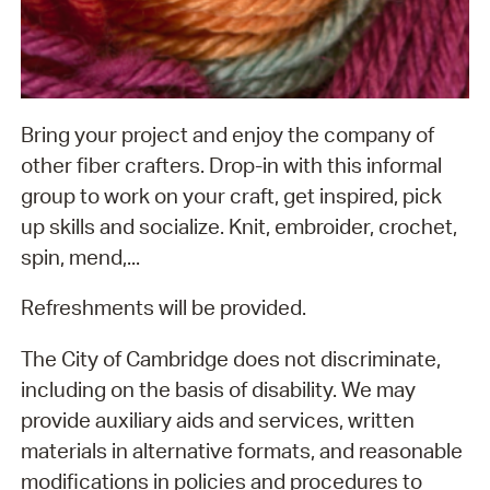
Bring your project and enjoy the company of
other fiber crafters. Drop-in with this informal
group to work on your craft, get inspired, pick
up skills and socialize. Knit, embroider, crochet,
spin, mend,...
Refreshments will be provided.
The City of Cambridge does not discriminate,
including on the basis of disability. We may
provide auxiliary aids and services, written
materials in alternative formats, and reasonable
modifications in policies and procedures to