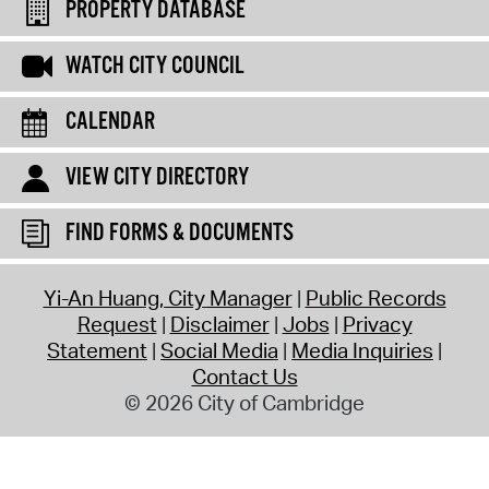
PROPERTY DATABASE
WATCH CITY COUNCIL
CALENDAR
VIEW CITY DIRECTORY
FIND FORMS & DOCUMENTS
Yi-An Huang, City Manager
Public Records
Request
Disclaimer
Jobs
Privacy
Statement
Social Media
Media Inquiries
Contact Us
© 2026 City of Cambridge