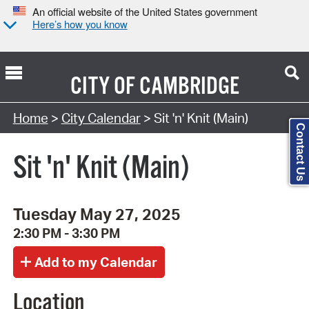
An official website of the United States government
Here’s how you know
CITY OF
CAMBRIDGE
Search Type:
Home
>
City Calendar
> Sit 'n' Knit (Main)
Contact Us
Sit 'n' Knit (Main)
Tuesday May 27, 2025
2:30 PM - 3:30 PM
Location