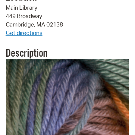
Main Library
449 Broadway
Cambridge, MA 02138
Get directions
Description