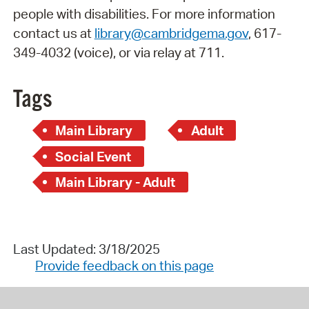
people with disabilities. For more information
contact us at
library@cambridgema.gov
, 617-
349-4032 (voice), or via relay at 711.
Tags
Main Library
Adult
Social Event
Main Library - Adult
Last Updated: 3/18/2025
Provide feedback on this page