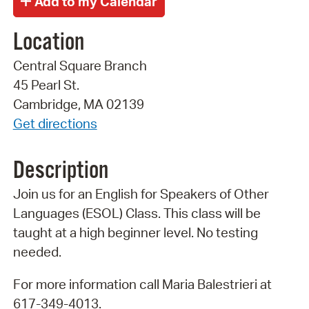
Location
Central Square Branch
45 Pearl St.
Cambridge, MA 02139
Get directions
Description
Join us for an English for Speakers of Other
Languages (ESOL) Class. This class will be
taught at a high beginner level. No testing
needed.
For more information call Maria Balestrieri at
617-349-4013.