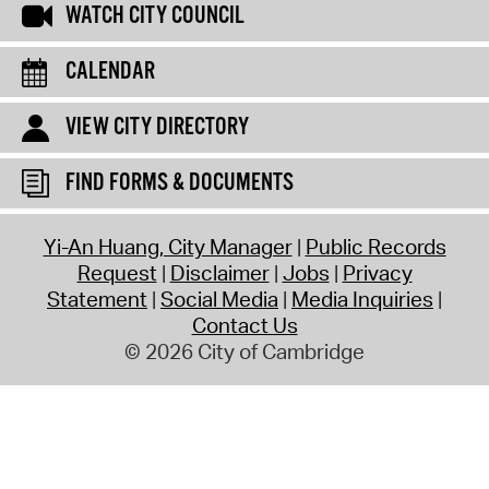
WATCH CITY COUNCIL
CALENDAR
VIEW CITY DIRECTORY
FIND FORMS & DOCUMENTS
Yi-An Huang, City Manager
Public Records
Request
Disclaimer
Jobs
Privacy
Statement
Social Media
Media Inquiries
Contact Us
© 2026 City of Cambridge