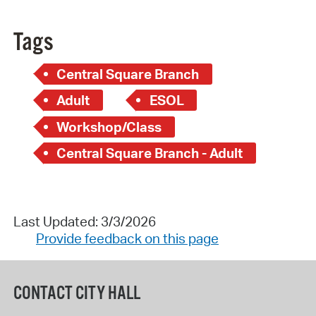
Tags
Central Square Branch
Adult
ESOL
Workshop/Class
Central Square Branch - Adult
Last Updated: 3/3/2026
Provide feedback on this page
CONTACT CITY HALL