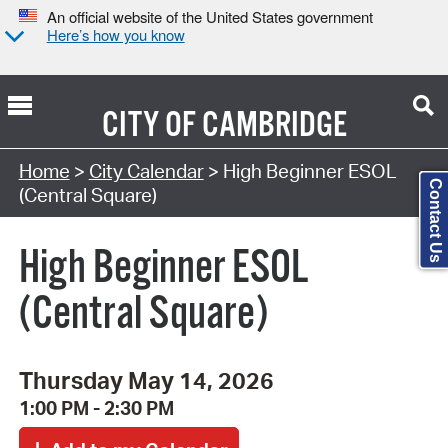
An official website of the United States government
Here’s how you know
CITY OF
CAMBRIDGE
Search Type:
Home
>
City Calendar
> High Beginner ESOL
Contact Us
(Central Square)
High Beginner ESOL
(Central Square)
Thursday May 14, 2026
1:00 PM - 2:30 PM