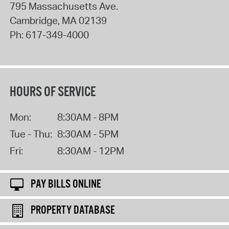
795 Massachusetts Ave.
Cambridge
,
MA
02139
Ph:
617-349-4000
HOURS OF SERVICE
Mon:
8:30AM - 8PM
Tue - Thu:
8:30AM - 5PM
Fri:
8:30AM - 12PM
PAY BILLS ONLINE
PROPERTY DATABASE