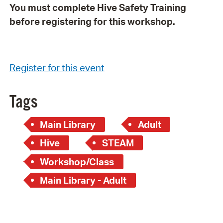
You must complete Hive Safety Training
before registering for this workshop.
Register for this event
Tags
Main Library
Adult
Hive
STEAM
Workshop/Class
Main Library - Adult