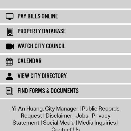
PAY BILLS ONLINE
PROPERTY DATABASE
WATCH CITY COUNCIL
CALENDAR
VIEW CITY DIRECTORY
FIND FORMS & DOCUMENTS
Yi-An Huang, City Manager
Public Records
Request
Disclaimer
Jobs
Privacy
Statement
Social Media
Media Inquiries
Contact Us