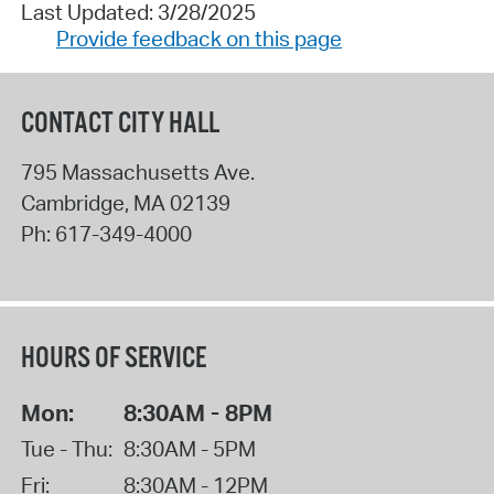
Last Updated: 3/28/2025
Provide feedback on this page
CONTACT CITY HALL
795 Massachusetts Ave.
Cambridge
,
MA
02139
Ph:
617-349-4000
HOURS OF SERVICE
Mon:
8:30AM - 8PM
Tue - Thu:
8:30AM - 5PM
Fri:
8:30AM - 12PM