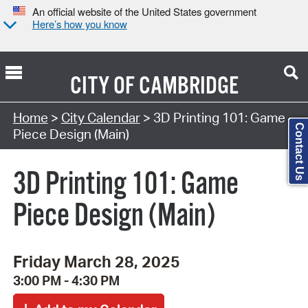
An official website of the United States government
Here’s how you know
CITY OF
CAMBRIDGE
Search Type:
Home
>
City Calendar
> 3D Printing 101: Game
Contact Us
Piece Design (Main)
3D Printing 101: Game
Piece Design (Main)
Friday March 28, 2025
3:00 PM - 4:30 PM