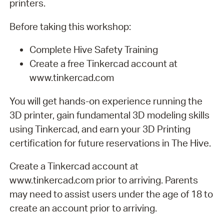
printers.
Before taking this workshop:
Complete Hive Safety Training
Create a free Tinkercad account at
www.tinkercad.com
You will get hands-on experience running the
3D printer, gain fundamental 3D modeling skills
using Tinkercad, and earn your 3D Printing
certification for future reservations in The Hive.
Create a Tinkercad account at
www.tinkercad.com prior to arriving. Parents
may need to assist users under the age of 18 to
create an account prior to arriving.