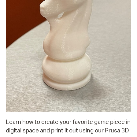
Learn how to create your favorite game piece in
digital space and print it out using our Prusa 3D