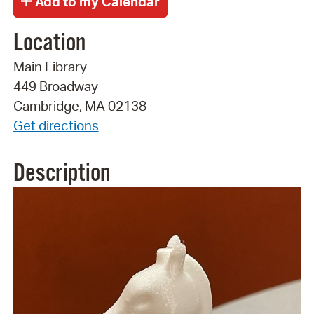
Location
Main Library
449 Broadway
Cambridge, MA 02138
Get directions
Description