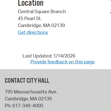
Location
Central Square Branch
45 Pearl St.
Cambridge, MA 02139
Get directions
Last Updated: 1/14/2026
Provide feedback on this page
CONTACT CITY HALL
795 Massachusetts Ave.
Cambridge
,
MA
02139
Ph:
617-349-4000