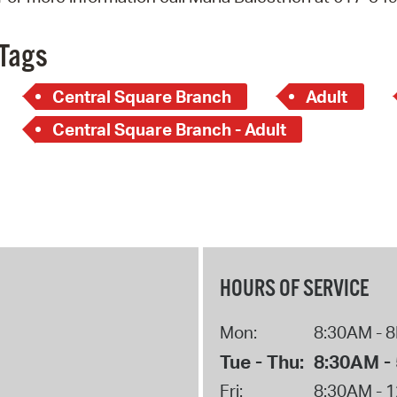
Pay
Pr
Tags
See
Central Square Branch
Adult
Vi
Central Square Branch - Adult
Wat
HOURS OF SERVICE
Mon:
8:30AM - 
Tue - Thu:
8:30AM -
Fri:
8:30AM - 