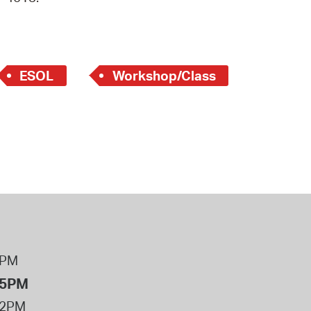
 Bills Online
operty Database
ClickFix
ESOL
Workshop/Class
ew News
ch City Council
8PM
 5PM
12PM