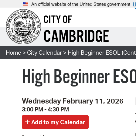
An official website of the United States government
H
CITY OF
CAMBRIDGE
Home
>
City Calendar
> High Beginner ESOL (Cent
High Beginner ESO
Wednesday February 11, 2026
3:00 PM - 4:30 PM