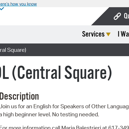
ere’s how you know
Q
Services
I Wa
Bo
Ca
ral Square)
Cit
L (Central Square)
Con
De
Description
Fo
Join us for an English for Speakers of Other Language
Mu
a high beginner level. No testing needed.
Ope
For more information call Maria Balestrieri at 617-34