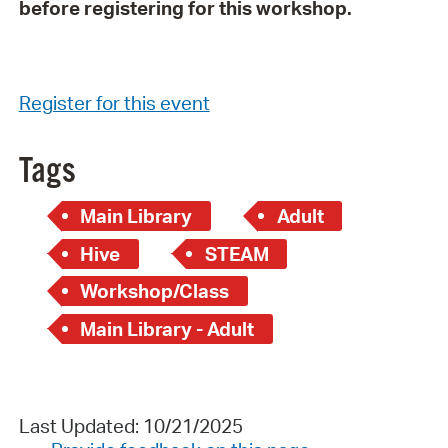
before registering for this workshop.
Register for this event
Tags
Main Library
Adult
Hive
STEAM
Workshop/Class
Main Library - Adult
Last Updated: 10/21/2025