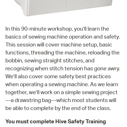
In this 90-minute workshop, you’ll learn the
basics of sewing machine operation and safety.
This session will cover machine setup, basic
functions, threading the machine, reloading the
bobbin, sewing straight stitches, and
recognizing when stitch tension has gone awry.
We’ll also cover some safety best practices
when operating a sewing machine. As we learn
together, we’ll work on a simple sewing project
—a drawstring bag—which most students will
be able to complete by the end of the class.
You must complete Hive Safety Training