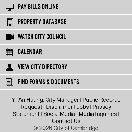
PAY BILLS ONLINE
PROPERTY DATABASE
WATCH CITY COUNCIL
CALENDAR
VIEW CITY DIRECTORY
FIND FORMS & DOCUMENTS
Yi-An Huang, City Manager
Public Records
Request
Disclaimer
Jobs
Privacy
Statement
Social Media
Media Inquiries
Contact Us
© 2026 City of Cambridge