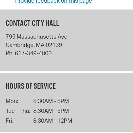
Provide feedback on this page
CONTACT CITY HALL
795 Massachusetts Ave.
Cambridge
,
MA
02139
Ph:
617-349-4000
HOURS OF SERVICE
Mon:
8:30AM - 8PM
Tue - Thu:
8:30AM - 5PM
Fri:
8:30AM - 12PM