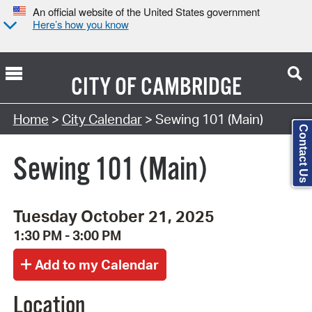
An official website of the United States government
Here’s how you know
CITY OF
CAMBRIDGE
Search Type:
Home
>
City Calendar
> Sewing 101 (Main)
Contact Us
Sewing 101 (Main)
Tuesday October 21, 2025
1:30 PM - 3:00 PM
Location