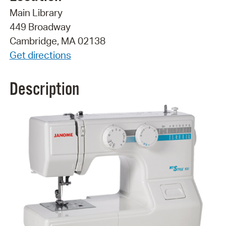
Main Library
449 Broadway
Cambridge, MA 02138
Get directions
Description