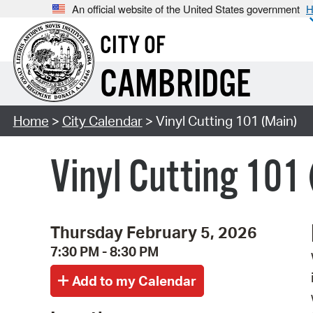
An official website of the United States government
H
CITY OF
CAMBRIDGE
Home
>
City Calendar
> Vinyl Cutting 101 (Main)
Vinyl Cutting 101
Thursday February 5, 2026
7:30 PM - 8:30 PM