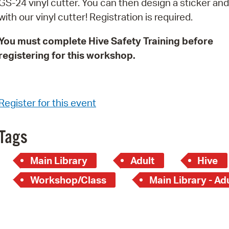
GS-24 vinyl cutter. You can then design a sticker and 
Pay
with our vinyl cutter! Registration is required.
Pr
You must complete Hive Safety Training before
See
registering for this workshop.
Vi
Wat
Register for this event
Tags
Main Library
Adult
Hive
Workshop/Class
Main Library - Ad