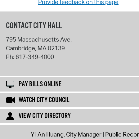
Provide feedback on this page
CONTACT CITY HALL
795 Massachusetts Ave.
Cambridge
,
MA
02139
Ph:
617-349-4000
PAY BILLS ONLINE
WATCH CITY COUNCIL
VIEW CITY DIRECTORY
Yi-An Huang, City Manager
Public Reco