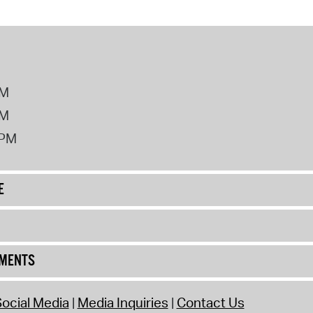
PM
PM
2PM
E
UMENTS
ocial Media
Media Inquiries
Contact Us