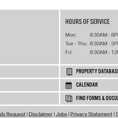
HOURS OF SERVICE
Mon:
8:30AM - 8
Tue - Thu:
8:30AM - 5
Fri:
8:30AM - 1
PROPERTY DATABAS
CALENDAR
FIND FORMS & DOC
rds Request
Disclaimer
Jobs
Privacy Statement
S