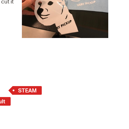
cut it
 Bills Online
operty Database
ClickFix
ew News
ch City Council
STEAM
ult