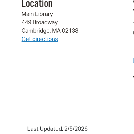
Location
Main Library
449 Broadway
Cambridge, MA 02138
Get directions
Last Updated: 2/5/2026