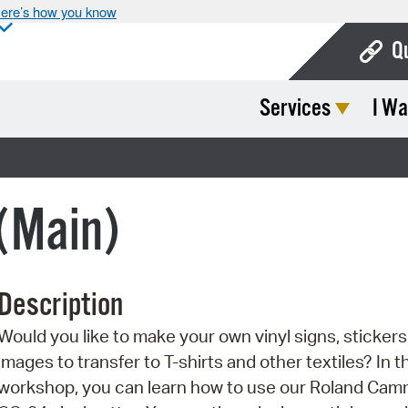
ere’s how you know
Q
Services
I Wa
Bo
Ca
Cit
 (Main)
Con
De
Description
Fo
Would you like to make your own vinyl signs, stickers,
Mu
images to transfer to T-shirts and other textiles? In t
Ope
workshop, you can learn how to use our Roland Ca