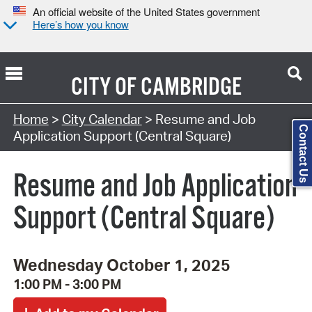
An official website of the United States government
Here’s how you know
CITY OF
CAMBRIDGE
Search Type:
Home
>
City Calendar
> Resume and Job
Contact Us
Application Support (Central Square)
Resume and Job Application
Support (Central Square)
Wednesday October 1, 2025
1:00 PM - 3:00 PM