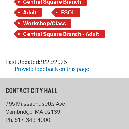
Central Square Branch
Adult
ESOL
Workshop/Class
Central Square Branch - Adult
Last Updated: 9/28/2025
Provide feedback on this page
CONTACT CITY HALL
795 Massachusetts Ave.
Cambridge
,
MA
02139
Ph:
617-349-4000