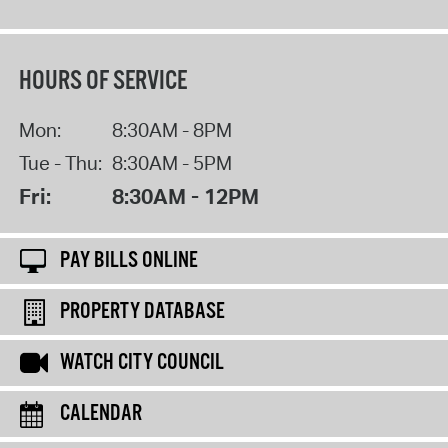
HOURS OF SERVICE
Mon:
8:30AM - 8PM
Tue - Thu:
8:30AM - 5PM
Fri:
8:30AM - 12PM
PAY BILLS ONLINE
PROPERTY DATABASE
WATCH CITY COUNCIL
CALENDAR