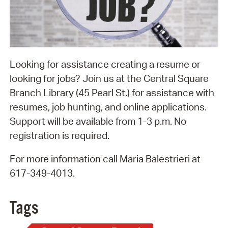
Looking for assistance creating a resume or
looking for jobs? Join us at the Central Square
Branch Library (45 Pearl St.) for assistance with
resumes, job hunting, and online applications.
Support will be available from 1-3 p.m. No
registration is required.
For more information call Maria Balestrieri at
617-349-4013.
Tags