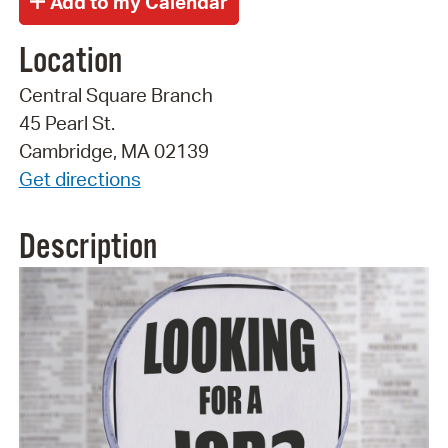
Location
Central Square Branch
45 Pearl St.
Cambridge, MA 02139
Get directions
Description