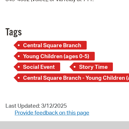
Tags
Central Square Branch
Young Children (ages 0-5)
Social Event
Story Time
Last Updated: 3/12/2025
Provide feedback on this page