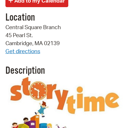
Location
Central Square Branch
45 Pearl St.
Cambridge, MA 02139
Get directions
Description