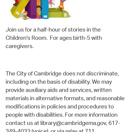
Join us for a half-hour of stories in the
Children's Room. For ages birth-5 with
caregivers.
The City of Cambridge does not discriminate,
including on the basis of disability. We may
provide auxiliary aids and services, written
materials in alternative formats, and reasonable
modifications in policies and procedures to
people with disabilities. For more information
contact us at library@cambridgema.gov, 617-
349-4032 (voice), or via relay at 711.