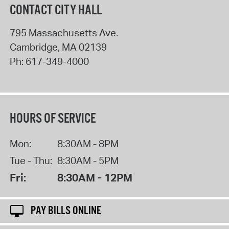
CONTACT CITY HALL
795 Massachusetts Ave.
Cambridge
,
MA
02139
Ph:
617-349-4000
HOURS OF SERVICE
Mon:
8:30AM - 8PM
Tue - Thu:
8:30AM - 5PM
Fri:
8:30AM - 12PM
PAY BILLS ONLINE