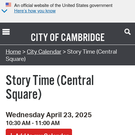
An official website of the United States government
Here’s how you know
CITY OF
CAMBRIDGE
Search Type:
Home
>
City Calendar
> Story Time (Central
Square)
Story Time (Central
Square)
Wednesday April 23, 2025
10:30 AM - 11:00 AM