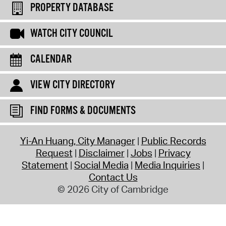
PROPERTY DATABASE
WATCH CITY COUNCIL
CALENDAR
VIEW CITY DIRECTORY
FIND FORMS & DOCUMENTS
Yi-An Huang, City Manager
Public Records
Request
Disclaimer
Jobs
Privacy
Statement
Social Media
Media Inquiries
Contact Us
© 2026 City of Cambridge