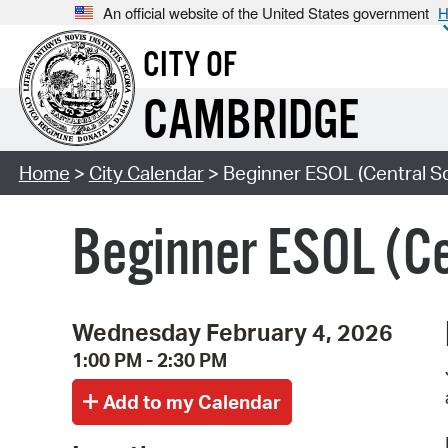
An official website of the United States government
H
CITY OF
CAMBRIDGE
Home
>
City Calendar
> Beginner ESOL (Central S
Beginner ESOL (Ce
Wednesday February 4, 2026
1:00 PM - 2:30 PM