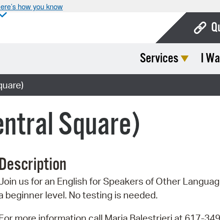
ere’s how you know
Q
Services
I Wa
Bo
Ca
quare)
Cit
ntral Square)
Con
De
Description
Fo
Join us for an English for Speakers of Other Language
Mu
a beginner level. No testing is needed.
Ope
For more information call Maria Balestrieri at 617-34