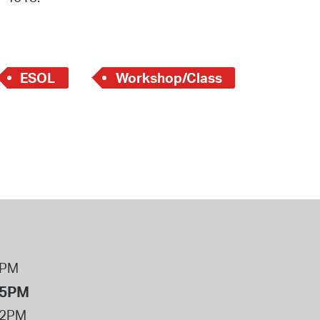
 Bills Online
operty Database
ClickFix
ESOL
Workshop/Class
ew News
ch City Council
8PM
 5PM
12PM