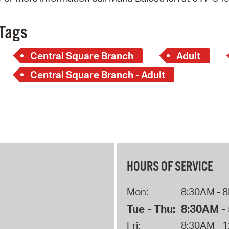
Pay
Pr
Tags
See
Central Square Branch
Adult
Vi
Central Square Branch - Adult
Wat
HOURS OF SERVICE
Mon:
8:30AM - 
Tue - Thu:
8:30AM -
Fri:
8:30AM - 