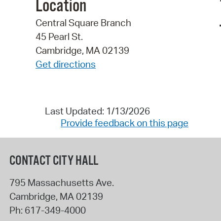
Location
Central Square Branch
45 Pearl St.
Cambridge, MA 02139
Get directions
Last Updated: 1/13/2026
Provide feedback on this page
CONTACT CITY HALL
795 Massachusetts Ave.
Cambridge
,
MA
02139
Ph:
617-349-4000