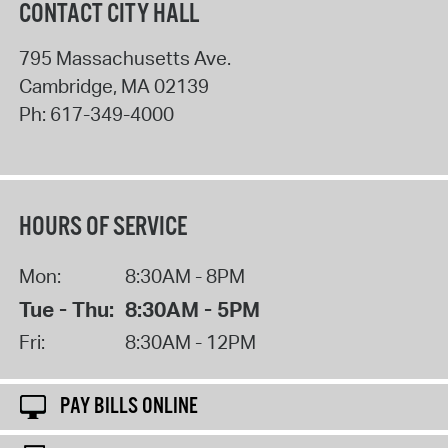
CONTACT CITY HALL
795 Massachusetts Ave.
Cambridge
,
MA
02139
Ph:
617-349-4000
HOURS OF SERVICE
Mon:
8:30AM - 8PM
Tue - Thu:
8:30AM - 5PM
Fri:
8:30AM - 12PM
PAY BILLS ONLINE