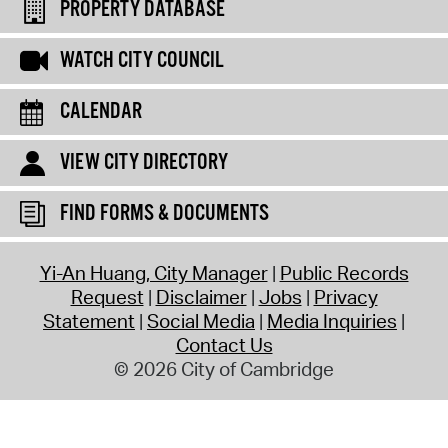
PROPERTY DATABASE
WATCH CITY COUNCIL
CALENDAR
VIEW CITY DIRECTORY
FIND FORMS & DOCUMENTS
Yi-An Huang, City Manager
Public Records
Request
Disclaimer
Jobs
Privacy
Statement
Social Media
Media Inquiries
Contact Us
© 2026 City of Cambridge