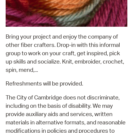
Bring your project and enjoy the company of
other fiber crafters. Drop-in with this informal
group to work on your craft, get inspired, pick
up skills and socialize. Knit, embroider, crochet,
spin, mend,...
Refreshments will be provided.
The City of Cambridge does not discriminate,
including on the basis of disability. We may
provide auxiliary aids and services, written
materials in alternative formats, and reasonable
modifications in policies and procedures to