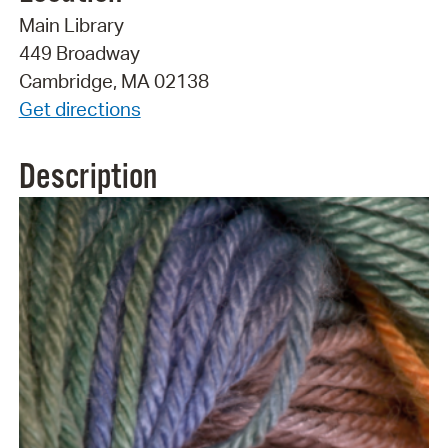
Main Library
449 Broadway
Cambridge, MA 02138
Get directions
Description