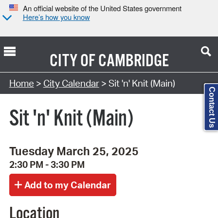
An official website of the United States government
Here’s how you know
CITY OF
CAMBRIDGE
Search Type:
Home
>
City Calendar
> Sit 'n' Knit (Main)
Contact Us
Sit 'n' Knit (Main)
Tuesday March 25, 2025
2:30 PM - 3:30 PM
Location