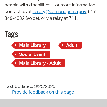
people with disabilities. For more information
contact us at
library@cambridgema.gov
, 617-
349-4032 (voice), or via relay at 711.
Tags
Main Library
Adult
Social Event
Main Library - Adult
Last Updated: 3/25/2025
Provide feedback on this page