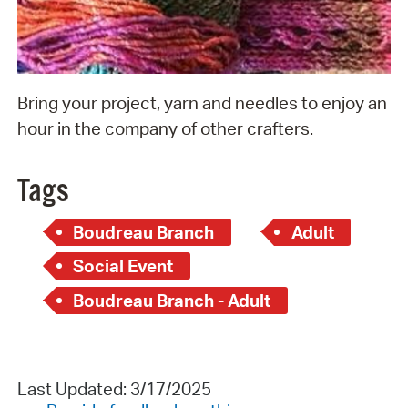
Bring your project, yarn and needles to enjoy an
hour in the company of other crafters.
Tags
Boudreau Branch
Adult
Social Event
Boudreau Branch - Adult
Last Updated: 3/17/2025