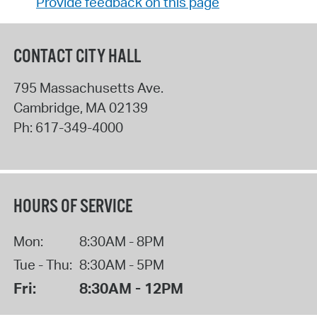
Provide feedback on this page
CONTACT CITY HALL
795 Massachusetts Ave.
Cambridge
,
MA
02139
Ph:
617-349-4000
HOURS OF SERVICE
Mon:
8:30AM - 8PM
Tue - Thu:
8:30AM - 5PM
Fri:
8:30AM - 12PM