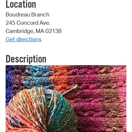
Location
Boudreau Branch
245 Concord Ave.
Cambridge, MA 02138
Get directions
Description