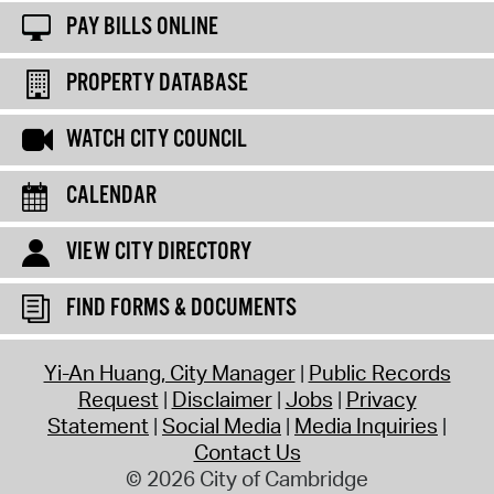
PAY BILLS ONLINE
PROPERTY DATABASE
WATCH CITY COUNCIL
CALENDAR
VIEW CITY DIRECTORY
FIND FORMS & DOCUMENTS
Yi-An Huang, City Manager
Public Records
Request
Disclaimer
Jobs
Privacy
Statement
Social Media
Media Inquiries
Contact Us
© 2026 City of Cambridge