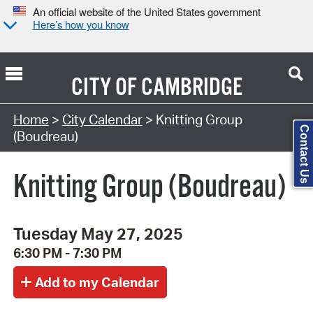
An official website of the United States government
Here’s how you know
CITY OF
CAMBRIDGE
Search Type:
Home
>
City Calendar
> Knitting Group
Contact Us
(Boudreau)
Knitting Group (Boudreau)
Tuesday May 27, 2025
6:30 PM - 7:30 PM