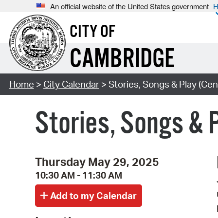
An official website of the United States government
H
CITY OF
CAMBRIDGE
Home
>
City Calendar
> Stories, Songs & Play (Cen
Stories, Songs & 
Thursday May 29, 2025
10:30 AM - 11:30 AM