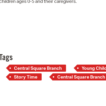
children ages 0-5 and their caregivers.
Pay
Pr
See
Vi
Wat
Tags
Central Square Branch
Young Child
Story Time