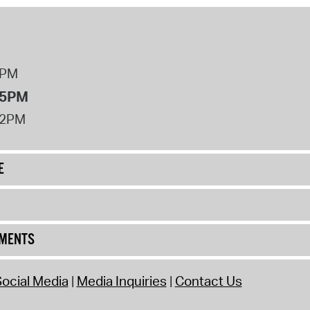
8PM
 5PM
12PM
E
UMENTS
ocial Media
Media Inquiries
Contact Us