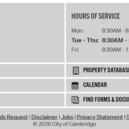
HOURS OF SERVICE
Mon:
8:30AM - 
Tue - Thu:
8:30AM -
Fri:
8:30AM - 
PROPERTY DATABAS
CALENDAR
FIND FORMS & DOC
rds Request
Disclaimer
Jobs
Privacy Statement
S
© 2026 City of Cambridge