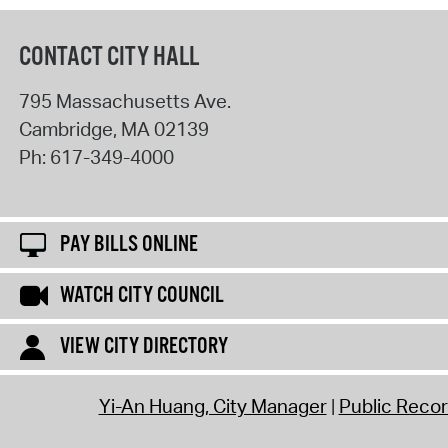
CONTACT CITY HALL
795 Massachusetts Ave.
Cambridge
,
MA
02139
Ph:
617-349-4000
PAY BILLS ONLINE
WATCH CITY COUNCIL
VIEW CITY DIRECTORY
Yi-An Huang, City Manager
Public Reco