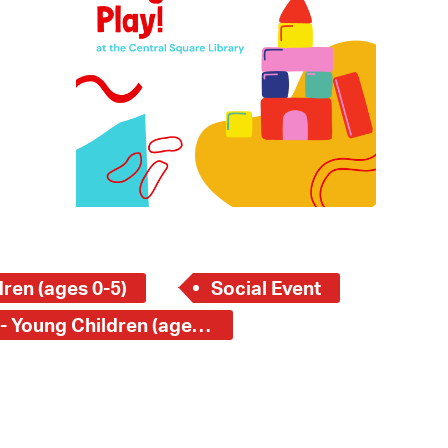
 Bills Online
operty Database
ClickFix
ew News
ch City Council
ren (ages 0-5)
Social Event
Central Square Branch - Young Children (ages 0-5)