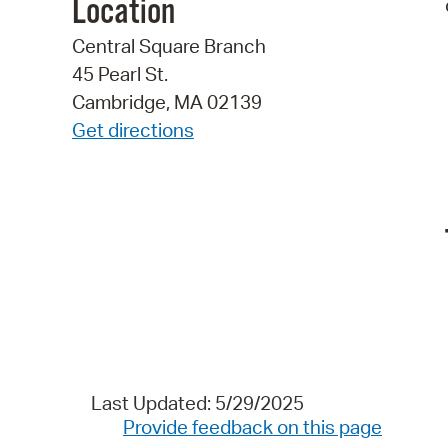
Location
Central Square Branch
45 Pearl St.
Cambridge, MA 02139
Get directions
Last Updated: 5/29/2025
Provide feedback on this page