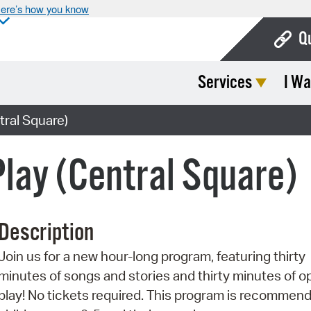
ere’s how you know
Q
Services
I Wa
Bo
Ca
tral Square)
Cit
Play (Central Square)
Con
De
Description
Fo
Join us for a new hour-long program, featuring thirty
Mu
minutes of songs and stories and thirty minutes of o
Ope
play! No tickets required. This program is recommend