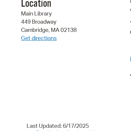
Location
Main Library
449 Broadway
Cambridge, MA 02138
Get directions
Last Updated: 6/17/2025