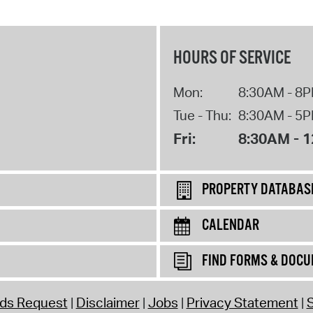
HOURS OF SERVICE
Mon:
8:30AM - 8
Tue - Thu:
8:30AM - 5
Fri:
8:30AM - 
PROPERTY DATABAS
CALENDAR
FIND FORMS & DOC
rds Request
Disclaimer
Jobs
Privacy Statement
S