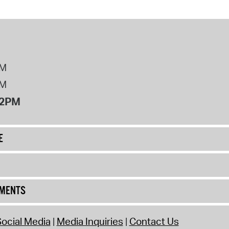
PM
PM
12PM
E
UMENTS
ocial Media
Media Inquiries
Contact Us