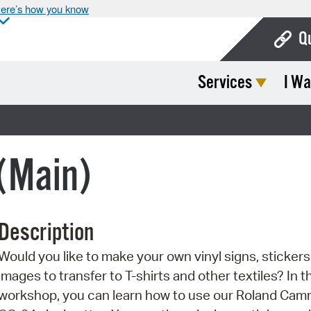
ere’s how you know
Q
Services
I Wa
Bo
Ca
Cit
 (Main)
Con
De
Description
Fo
Would you like to make your own vinyl signs, stickers,
Mu
images to transfer to T-shirts and other textiles? In t
Ope
workshop, you can learn how to use our Roland Ca