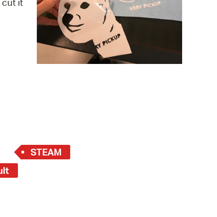
cut it
 Bills Online
operty Database
ClickFix
ew News
ch City Council
STEAM
ult