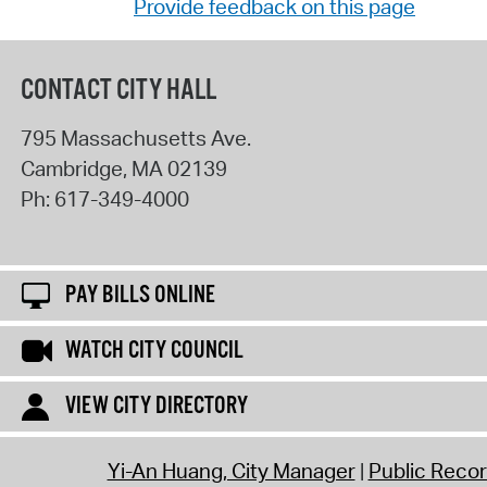
Provide feedback on this page
CONTACT CITY HALL
795 Massachusetts Ave.
Cambridge
,
MA
02139
Ph:
617-349-4000
PAY BILLS ONLINE
WATCH CITY COUNCIL
VIEW CITY DIRECTORY
Yi-An Huang, City Manager
Public Reco