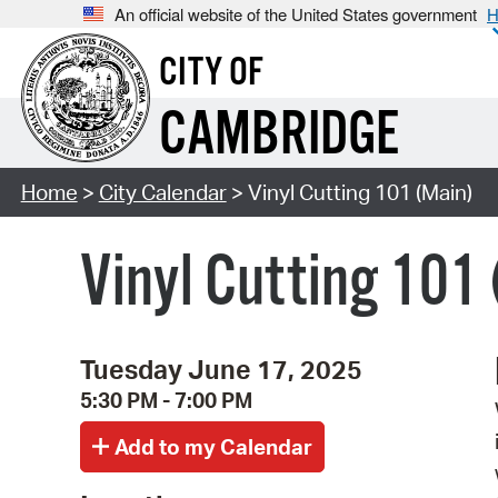
An official website of the United States government
H
CITY OF
CAMBRIDGE
Home
>
City Calendar
> Vinyl Cutting 101 (Main)
Vinyl Cutting 101
Tuesday June 17, 2025
5:30 PM - 7:00 PM