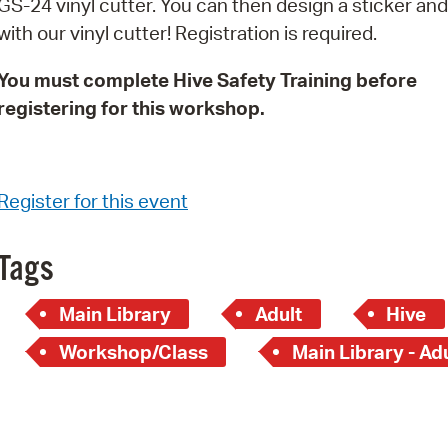
GS-24 vinyl cutter. You can then design a sticker and 
Pay
with our vinyl cutter! Registration is required.
Pr
You must complete Hive Safety Training before
See
registering for this workshop.
Vi
Wat
Register for this event
Tags
Main Library
Adult
Hive
Workshop/Class
Main Library - Ad