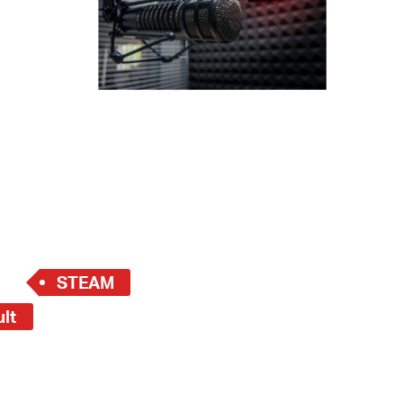
 Bills Online
operty Database
ClickFix
ew News
ch City Council
STEAM
ult