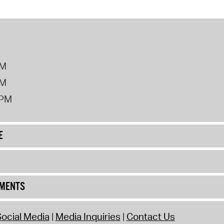
PM
PM
2PM
E
UMENTS
ocial Media
Media Inquiries
Contact Us