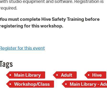
with studio equipment and software. Registration is
Pay
required.
Pr
You must complete Hive Safety Training before
See
registering for this workshop.
Vi
Wat
Register for this event
Tags
Main Library
Adult
Hive
Workshop/Class
Main Library - Ad