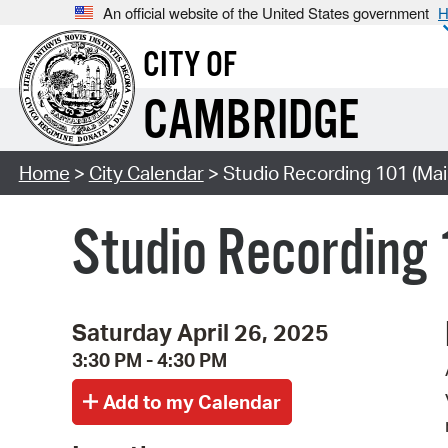
An official website of the United States government
H
CITY OF
CAMBRIDGE
Home
>
City Calendar
> Studio Recording 101 (Mai
Studio Recording 
Saturday April 26, 2025
3:30 PM - 4:30 PM