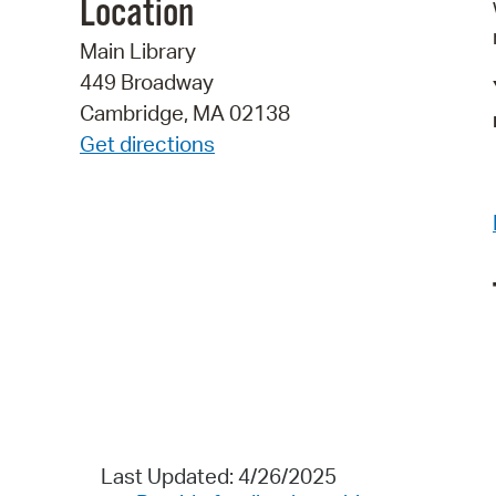
Location
Main Library
449 Broadway
Cambridge, MA 02138
Get directions
Last Updated: 4/26/2025