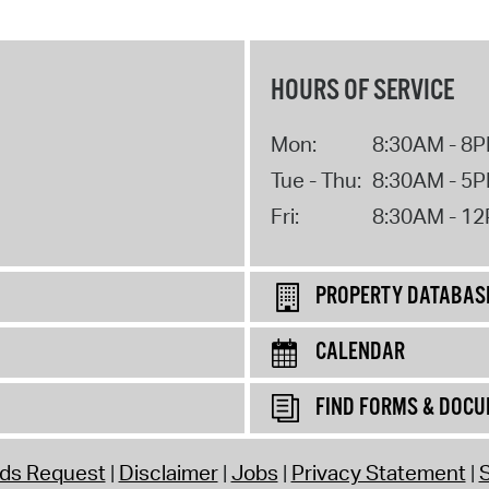
HOURS OF SERVICE
Mon:
8:30AM - 8
Tue - Thu:
8:30AM - 5
Fri:
8:30AM - 1
PROPERTY DATABAS
CALENDAR
FIND FORMS & DOC
rds Request
Disclaimer
Jobs
Privacy Statement
S