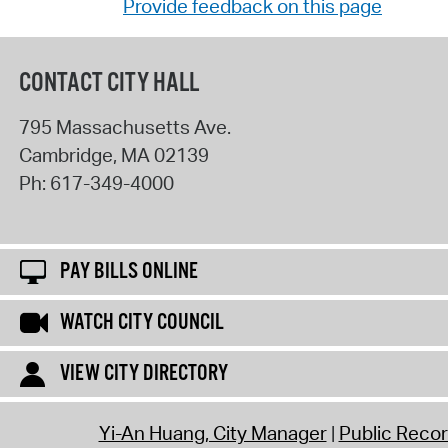
Provide feedback on this page
CONTACT CITY HALL
795 Massachusetts Ave.
Cambridge
,
MA
02139
Ph:
617-349-4000
PAY BILLS ONLINE
WATCH CITY COUNCIL
VIEW CITY DIRECTORY
Yi-An Huang, City Manager
Public Reco