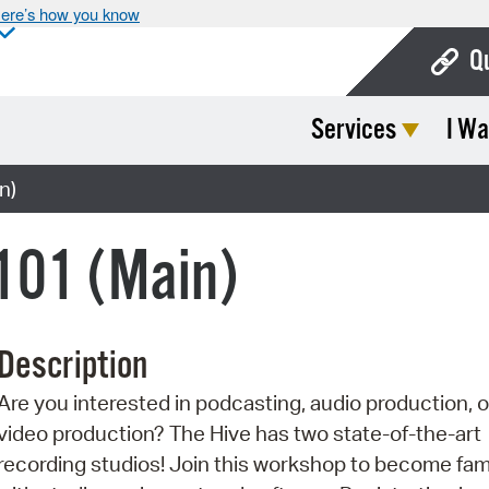
ere’s how you know
Q
Services
I Wa
Bo
Ca
n)
Cit
101 (Main)
Con
De
Description
Fo
Are you interested in podcasting, audio production, o
Mu
video production? The Hive has two state-of-the-art
Ope
recording studios! Join this workshop to become fami