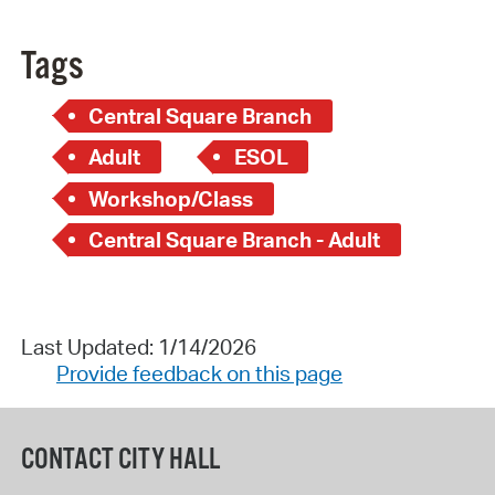
Tags
Central Square Branch
Adult
ESOL
Workshop/Class
Central Square Branch - Adult
Last Updated: 1/14/2026
Provide feedback on this page
CONTACT CITY HALL