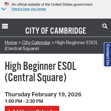
An official website of the United States government
Here’s how you know
CITY OF
CAMBRIDGE
Search Type:
Home
>
City Calendar
> High Beginner ESOL
Contact Us
(Central Square)
High Beginner ESOL
(Central Square)
Thursday February 19, 2026
1:00 PM - 2:30 PM