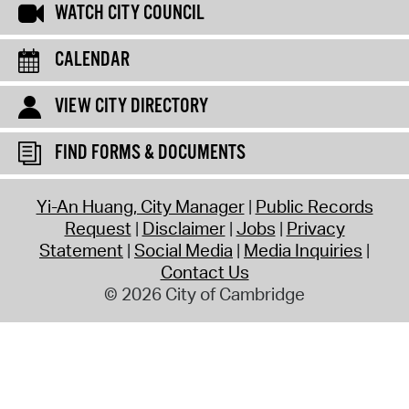
WATCH CITY COUNCIL
CALENDAR
VIEW CITY DIRECTORY
FIND FORMS & DOCUMENTS
Yi-An Huang, City Manager
Public Records
Request
Disclaimer
Jobs
Privacy
Statement
Social Media
Media Inquiries
Contact Us
© 2026 City of Cambridge