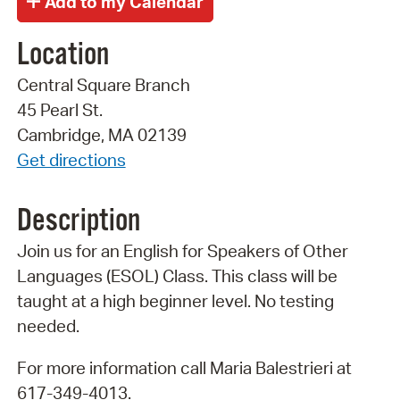
Location
Central Square Branch
45 Pearl St.
Cambridge, MA 02139
Get directions
Description
Join us for an English for Speakers of Other
Languages (ESOL) Class. This class will be
taught at a high beginner level. No testing
needed.
For more information call Maria Balestrieri at
617-349-4013.