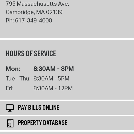
795 Massachusetts Ave.
Cambridge
,
MA
02139
Ph:
617-349-4000
HOURS OF SERVICE
Mon:
8:30AM - 8PM
Tue - Thu:
8:30AM - 5PM
Fri:
8:30AM - 12PM
PAY BILLS ONLINE
PROPERTY DATABASE