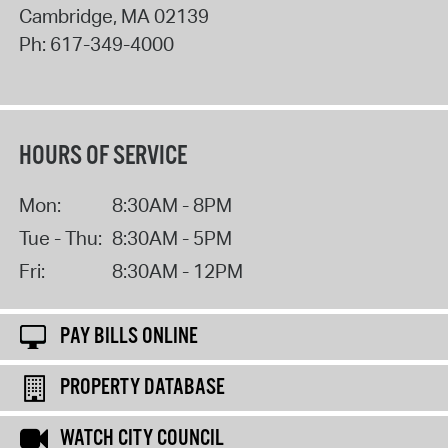
Cambridge
,
MA
02139
Ph:
617-349-4000
HOURS OF SERVICE
Mon:
8:30AM - 8PM
Tue - Thu:
8:30AM - 5PM
Fri:
8:30AM - 12PM
PAY BILLS ONLINE
PROPERTY DATABASE
WATCH CITY COUNCIL