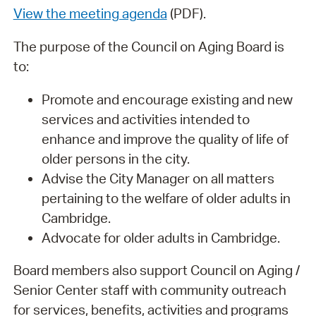
View the meeting agenda
(PDF).
The purpose of the Council on Aging Board is
to:
Promote and encourage existing and new
services and activities intended to
enhance and improve the quality of life of
older persons in the city.
Advise the City Manager on all matters
pertaining to the welfare of older adults in
Cambridge.
Advocate for older adults in Cambridge.
Board members also support Council on Aging /
Senior Center staff with community outreach
for services, benefits, activities and programs