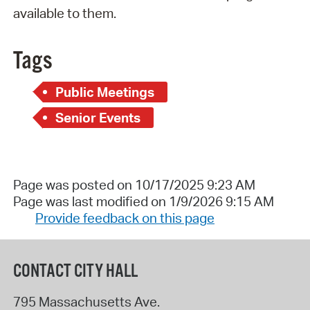
available to them.
Tags
Public Meetings
Senior Events
Page was posted on 10/17/2025 9:23 AM
Page was last modified on 1/9/2026 9:15 AM
Provide feedback on this page
CONTACT CITY HALL
795 Massachusetts Ave.