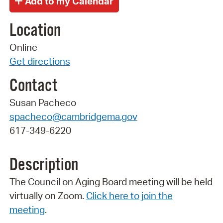
Location
Online
Get directions
Contact
Susan Pacheco
spacheco@cambridgema.gov
617-349-6220
Description
The Council on Aging Board meeting will be held
virtually on Zoom.
Click here to join the
meeting
.