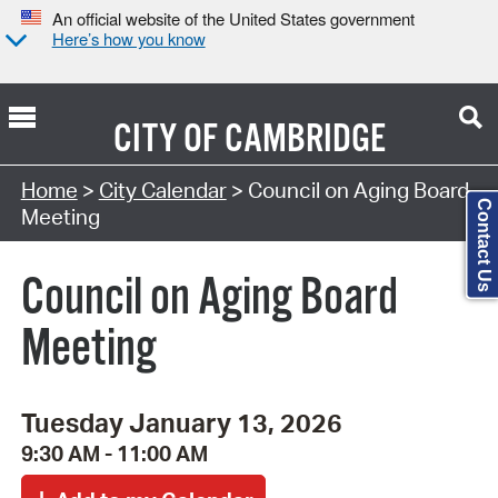
An official website of the United States government
Here’s how you know
CITY OF
CAMBRIDGE
Search Type:
Home
>
City Calendar
> Council on Aging Board
Contact Us
Meeting
Council on Aging Board
Meeting
Tuesday January 13, 2026
9:30 AM - 11:00 AM