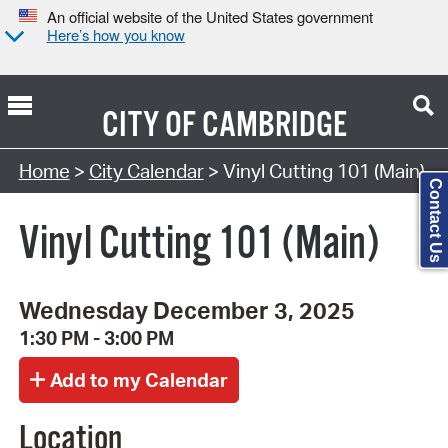
An official website of the United States government
Here’s how you know
CITY OF
CAMBRIDGE
Search Type:
Home
>
City Calendar
> Vinyl Cutting 101 (Main)
Contact Us
Vinyl Cutting 101 (Main)
Wednesday December 3, 2025
1:30 PM - 3:00 PM
Location