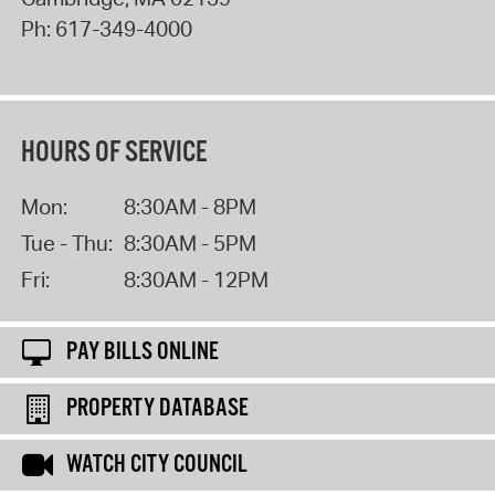
Ph:
617-349-4000
HOURS OF SERVICE
Mon:
8:30AM - 8PM
Tue - Thu:
8:30AM - 5PM
Fri:
8:30AM - 12PM
PAY BILLS ONLINE
PROPERTY DATABASE
WATCH CITY COUNCIL