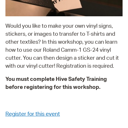
Would you like to make your own vinyl signs,
stickers, or images to transfer to T-shirts and
other textiles? In this workshop, you can learn
how to use our Roland Camm-1 GS-24 vinyl
cutter. You can then design a sticker and cut it
with our vinyl cutter! Registration is required.
You must complete Hive Safety Training
before registering for this workshop.
Register for this event