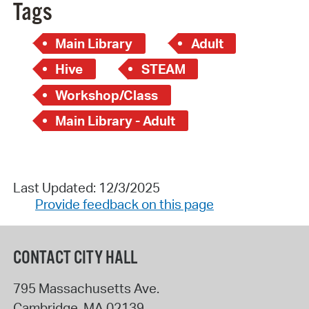
Tags
Main Library
Adult
Hive
STEAM
Workshop/Class
Main Library - Adult
Last Updated: 12/3/2025
Provide feedback on this page
CONTACT CITY HALL
795 Massachusetts Ave.
Cambridge
,
MA
02139