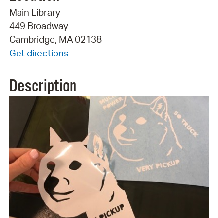
Main Library
449 Broadway
Cambridge, MA 02138
Get directions
Description