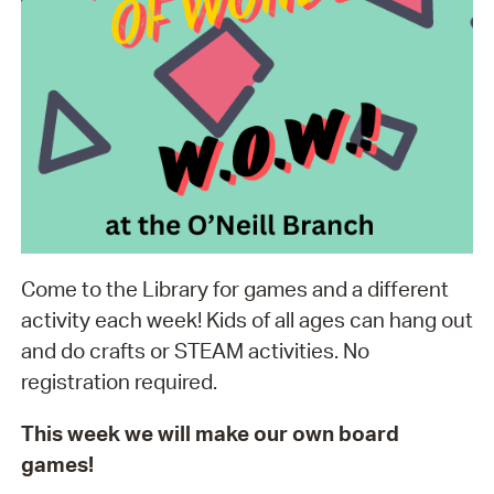
Come to the Library for games and a different
activity each week! Kids of all ages can hang out
and do crafts or STEAM activities. No
registration required.
This week we will make our own board
games!