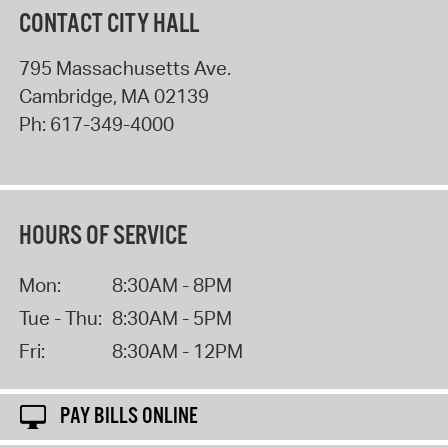
CONTACT CITY HALL
795 Massachusetts Ave.
Cambridge
,
MA
02139
Ph:
617-349-4000
HOURS OF SERVICE
Mon:
8:30AM - 8PM
Tue - Thu:
8:30AM - 5PM
Fri:
8:30AM - 12PM
PAY BILLS ONLINE