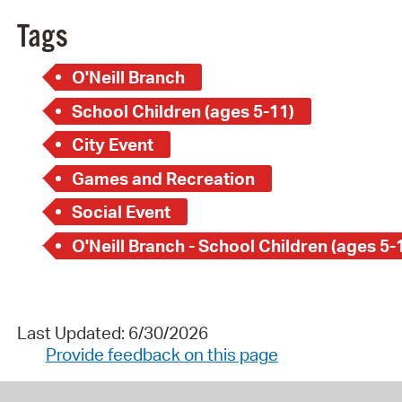
Tags
O'Neill Branch
School Children (ages 5-11)
City Event
Games and Recreation
Social Event
O'Neill Branch - School Children (ages 5-
Last Updated: 6/30/2026
Provide feedback on this page