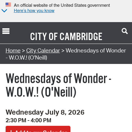
An official website of the United States government
Here’s how you know
CITY OF
CAMBRIDGE
Search Type:
Home
>
City Calendar
> Wednesdays of Wonder
- W.O.W.! (O'Neill)
Wednesdays of Wonder -
W.O.W.! (O'Neill)
Wednesday July 8, 2026
2:30 PM - 4:00 PM