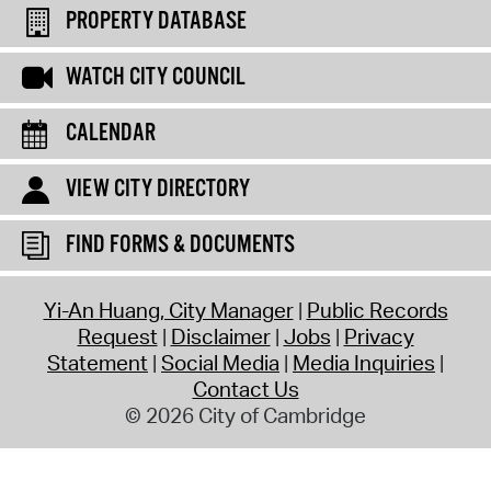
PROPERTY DATABASE
WATCH CITY COUNCIL
CALENDAR
VIEW CITY DIRECTORY
FIND FORMS & DOCUMENTS
Yi-An Huang, City Manager
Public Records
Request
Disclaimer
Jobs
Privacy
Statement
Social Media
Media Inquiries
Contact Us
© 2026 City of Cambridge