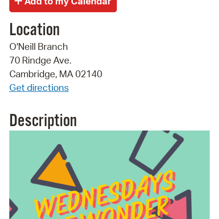
Location
O'Neill Branch
70 Rindge Ave.
Cambridge, MA 02140
Get directions
Description