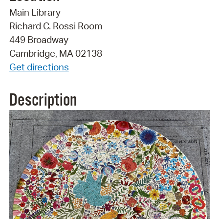
Main Library
Richard C. Rossi Room
449 Broadway
Cambridge, MA 02138
Get directions
Description