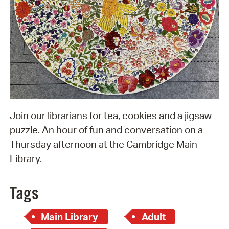
Join our librarians for tea, cookies and a jigsaw
puzzle. An hour of fun and conversation on a
Thursday afternoon at the Cambridge Main
Library.
Tags
Main Library
Adult