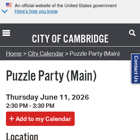
An official website of the United States government
Here’s how you know
CITY OF
CAMBRIDGE
Search Type:
Home
>
City Calendar
> Puzzle Party (Main)
Contact Us
Puzzle Party (Main)
Thursday June 11, 2026
2:30 PM - 3:30 PM
Location