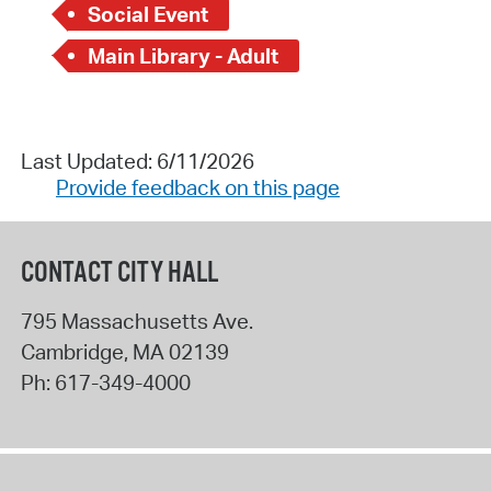
Social Event
Main Library - Adult
Last Updated: 6/11/2026
Provide feedback on this page
CONTACT CITY HALL
795 Massachusetts Ave.
Cambridge
,
MA
02139
Ph:
617-349-4000