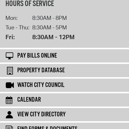
HOURS OF SERVICE
Mon:
8:30AM - 8PM
Tue - Thu:
8:30AM - 5PM
Fri:
8:30AM - 12PM
PAY BILLS ONLINE
PROPERTY DATABASE
WATCH CITY COUNCIL
CALENDAR
VIEW CITY DIRECTORY