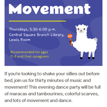
If you're looking to shake your sillies out before
bed, join us for thirty minutes of music and
movement! This evening dance party will be full
of maracas and tambourines, colorful scarves,
and lots of movement and dance.