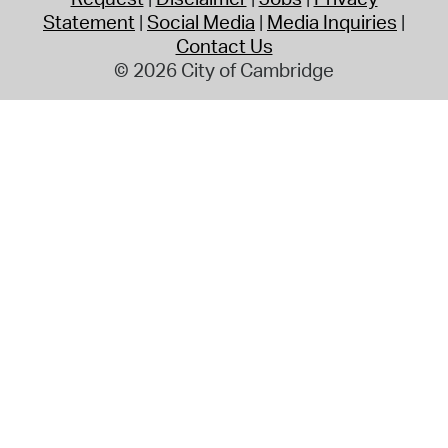
Statement
Social Media
Media Inquiries
Contact Us
© 2026 City of Cambridge