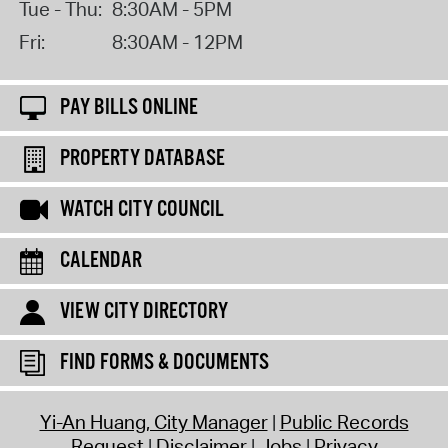
Tue - Thu:
8:30AM - 5PM
Fri:
8:30AM - 12PM
PAY BILLS ONLINE
PROPERTY DATABASE
WATCH CITY COUNCIL
CALENDAR
VIEW CITY DIRECTORY
FIND FORMS & DOCUMENTS
Yi-An Huang, City Manager
Public Records
Request
Disclaimer
Jobs
Privacy