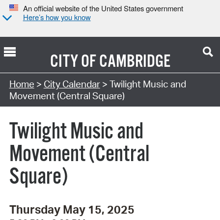
An official website of the United States government
Here’s how you know
CITY OF
CAMBRIDGE
Search Type:
Home
>
City Calendar
> Twilight Music and
Movement (Central Square)
Twilight Music and
Movement (Central
Square)
Thursday May 15, 2025