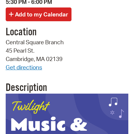
5:30 PM - 6:00 PM
Location
Central Square Branch
45 Pearl St.
Cambridge, MA 02139
Get directions
Description