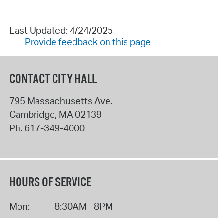
Last Updated: 4/24/2025
Provide feedback on this page
CONTACT CITY HALL
795 Massachusetts Ave.
Cambridge
,
MA
02139
Ph:
617-349-4000
HOURS OF SERVICE
Mon:
8:30AM - 8PM