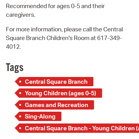
Recommended for ages 0-5 and their
caregivers.
For more information, please call the Central
Square Branch Children's Room at 617-349-
4012.
Tags
Central Square Branch
Young Children (ages 0-5)
Games and Recreation
Sing-Along