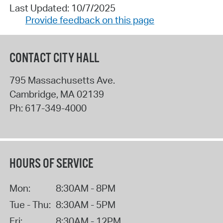
Last Updated: 10/7/2025
Provide feedback on this page
CONTACT CITY HALL
795 Massachusetts Ave.
Cambridge
,
MA
02139
Ph:
617-349-4000
HOURS OF SERVICE
Mon:
8:30AM - 8PM
Tue - Thu:
8:30AM - 5PM
Fri:
8:30AM - 12PM