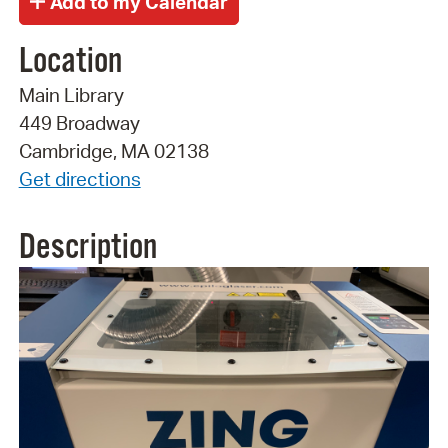
Location
Main Library
449 Broadway
Cambridge, MA 02138
Get directions
Description