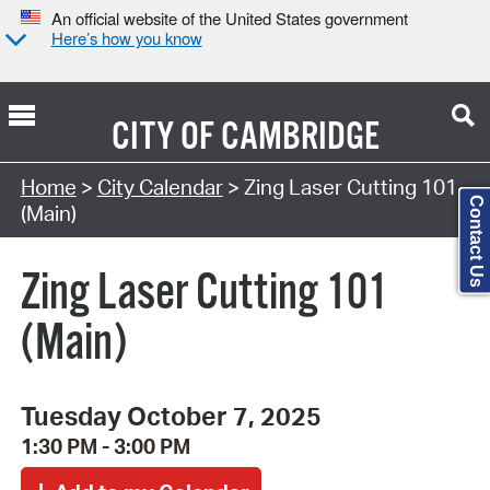
An official website of the United States government
Here’s how you know
CITY OF
CAMBRIDGE
Search Type:
Home
>
City Calendar
> Zing Laser Cutting 101
Contact Us
(Main)
Zing Laser Cutting 101
(Main)
Tuesday October 7, 2025
1:30 PM - 3:00 PM