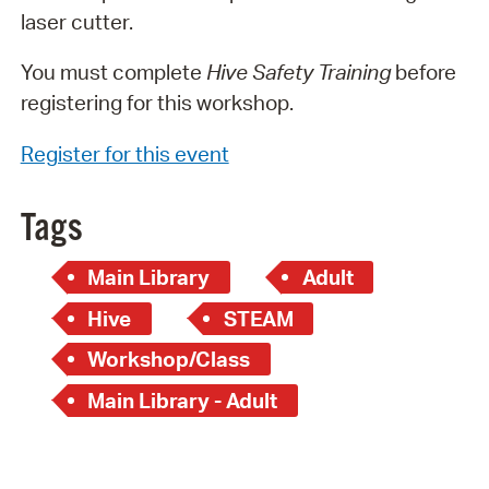
laser cutter.
You must complete
Hive Safety Training
before
registering for this workshop.
Register for this event
Tags
Main Library
Adult
Hive
STEAM
Workshop/Class
Main Library - Adult