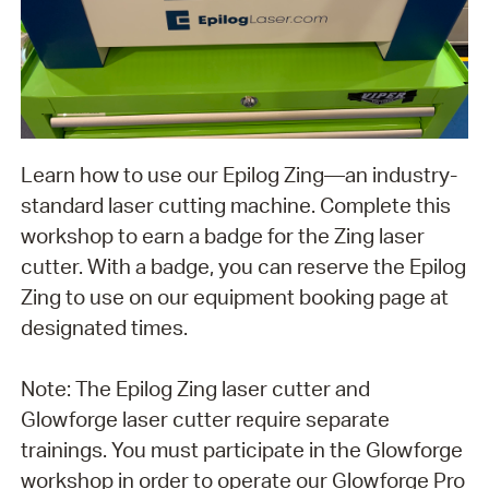
Learn how to use our Epilog Zing—an industry-
standard laser cutting machine. Complete this
workshop to earn a badge for the Zing laser
cutter. With a badge, you can reserve the Epilog
Zing to use on our equipment booking page at
designated times.
Note: The Epilog Zing laser cutter and
Glowforge laser cutter require separate
trainings. You must participate in the Glowforge
workshop in order to operate our Glowforge Pro