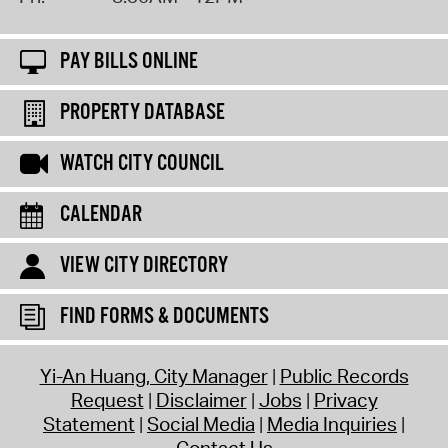
PAY BILLS ONLINE
PROPERTY DATABASE
WATCH CITY COUNCIL
CALENDAR
VIEW CITY DIRECTORY
FIND FORMS & DOCUMENTS
Yi-An Huang, City Manager
Public Records
Request
Disclaimer
Jobs
Privacy
Statement
Social Media
Media Inquiries
Contact Us