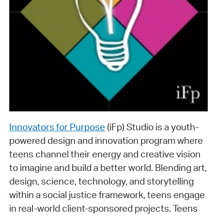
Innovators for Purpose
(iFp) Studio is a youth-
powered design and innovation program where
teens channel their energy and creative vision
to imagine and build a better world. Blending art,
design, science, technology, and storytelling
within a social justice framework, teens engage
in real-world client-sponsored projects. Teens