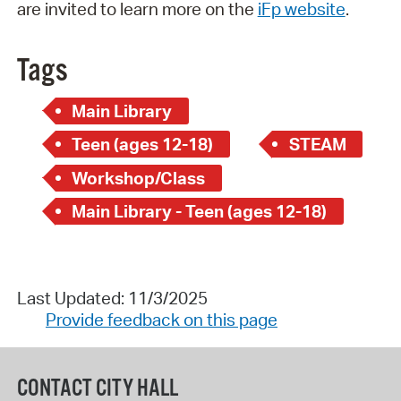
are invited to learn more on the
iFp website
.
Tags
Main Library
Teen (ages 12-18)
STEAM
Workshop/Class
Main Library - Teen (ages 12-18)
Last Updated: 11/3/2025
Provide feedback on this page
CONTACT CITY HALL