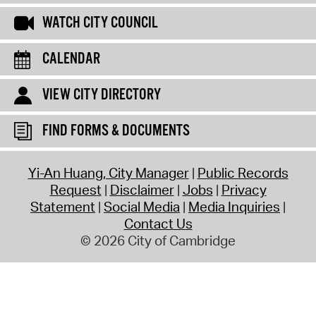
WATCH CITY COUNCIL
CALENDAR
VIEW CITY DIRECTORY
FIND FORMS & DOCUMENTS
Yi-An Huang, City Manager
Public Records
Request
Disclaimer
Jobs
Privacy
Statement
Social Media
Media Inquiries
Contact Us
© 2026 City of Cambridge