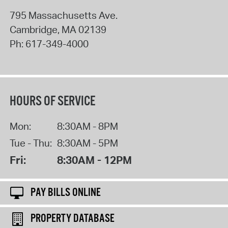
795 Massachusetts Ave.
Cambridge
,
MA
02139
Ph:
617-349-4000
HOURS OF SERVICE
Mon:
8:30AM - 8PM
Tue - Thu:
8:30AM - 5PM
Fri:
8:30AM - 12PM
PAY BILLS ONLINE
PROPERTY DATABASE