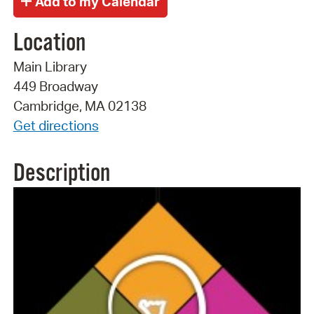
Location
Main Library
449 Broadway
Cambridge, MA 02138
Get directions
Description