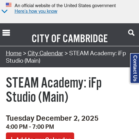
An official website of the United States government
Here’s how you know
CITY OF
CAMBRIDGE
Search Type:
Home
>
City Calendar
> STEAM Academy: iFp
Contact Us
Studio (Main)
STEAM Academy: iFp
Studio (Main)
Tuesday December 2, 2025
4:00 PM - 7:00 PM