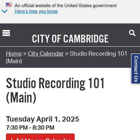
An official website of the United States government
Here’s how you know
CITY OF
CAMBRIDGE
Search Type:
Home
>
City Calendar
> Studio Recording 101
Contact Us
(Main)
Studio Recording 101
(Main)
Tuesday April 1, 2025
7:30 PM - 8:30 PM