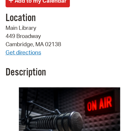
Location
Main Library
449 Broadway
Cambridge, MA 02138
Get directions
Description