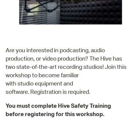
Are you interested in podcasting, audio
production, or video production? The Hive has
two state-of-the-art recording studios! Join this
workshop to become familiar
with studio equipment and
software. Registration is required.
You must complete Hive Safety Training
before registering for this workshop.