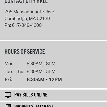
CONTACT CITY HALL
795 Massachusetts Ave.
Cambridge
,
MA
02139
Ph:
617-349-4000
HOURS OF SERVICE
Mon:
8:30AM - 8PM
Tue - Thu:
8:30AM - 5PM
Fri:
8:30AM - 12PM
PAY BILLS ONLINE