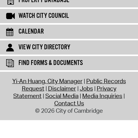
PROPERTY DATABASE
WATCH CITY COUNCIL
CALENDAR
VIEW CITY DIRECTORY
FIND FORMS & DOCUMENTS
Yi-An Huang, City Manager
Public Records
Request
Disclaimer
Jobs
Privacy
Statement
Social Media
Media Inquiries
Contact Us
© 2026 City of Cambridge