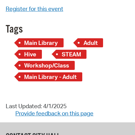
Register for this event
Tags
Main Library
Adult
Hive
STEAM
Workshop/Class
Main Library - Adult
Last Updated: 4/1/2025
Provide feedback on this page