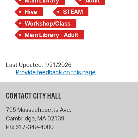
Main Library
Adult
Hive
STEAM
Workshop/Class
Main Library - Adult
Last Updated: 1/21/2026
Provide feedback on this page
CONTACT CITY HALL
795 Massachusetts Ave.
Cambridge
,
MA
02139
Ph:
617-349-4000