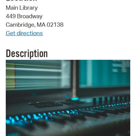
Main Library
449 Broadway
Cambridge, MA 02138
Get directions
Description