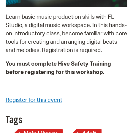
Learn basic music production skills with FL
Studio, a digital music workspace. In this hands-
on introductory class, become familiar with core
tools for creating and arranging digital beats
and melodies. Registration is required.
You must complete Hive Safety Training
before registering for this workshop.
Register for this event
Tags