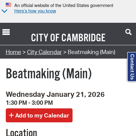
An official website of the United States government
Here’s how you know
CITY OF
CAMBRIDGE
Search Type:
Home
>
City Calendar
> Beatmaking (Main)
Contact Us
Beatmaking (Main)
Wednesday January 21, 2026
1:30 PM - 3:00 PM
Location