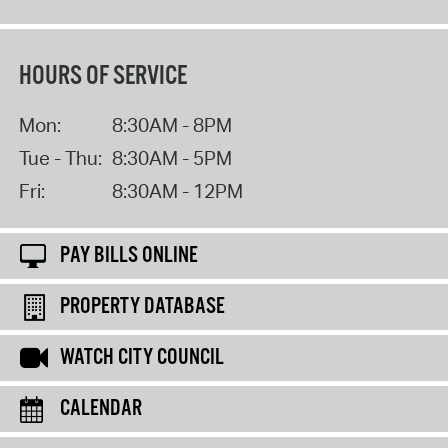
HOURS OF SERVICE
Mon:
8:30AM - 8PM
Tue - Thu:
8:30AM - 5PM
Fri:
8:30AM - 12PM
PAY BILLS ONLINE
PROPERTY DATABASE
WATCH CITY COUNCIL
CALENDAR